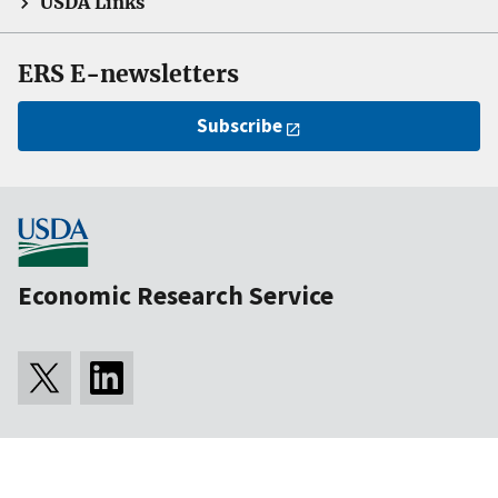
USDA Links
ERS E-newsletters
Subscribe
Economic Research Service