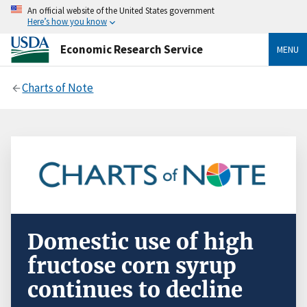
An official website of the United States government
Here’s how you know
Economic Research Service
MENU
Charts of Note
Domestic use of high
fructose corn syrup
continues to decline