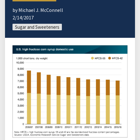
by Michael J. McConnell
2/14/2017
Sugar and Sweeteners