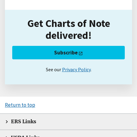
Get Charts of Note
delivered!
Subscribe
See our
Privacy Policy
.
Return to top
ERS Links