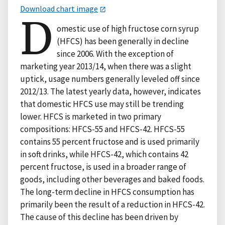
Download chart image
D
omestic use of high fructose corn syrup
(HFCS) has been generally in decline
since 2006. With the exception of
marketing year 2013/14, when there was a slight
uptick, usage numbers generally leveled off since
2012/13. The latest yearly data, however, indicates
that domestic HFCS use may still be trending
lower. HFCS is marketed in two primary
compositions: HFCS-55 and HFCS-42. HFCS-55
contains 55 percent fructose and is used primarily
in soft drinks, while HFCS-42, which contains 42
percent fructose, is used in a broader range of
goods, including other beverages and baked foods.
The long-term decline in HFCS consumption has
primarily been the result of a reduction in HFCS-42.
The cause of this decline has been driven by