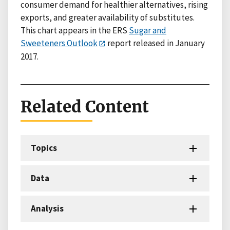
consumer demand for healthier alternatives, rising
exports, and greater availability of substitutes.
This chart appears in the ERS
Sugar and
Sweeteners Outlook
report released in January
2017.
Related Content
Topics
Data
Analysis