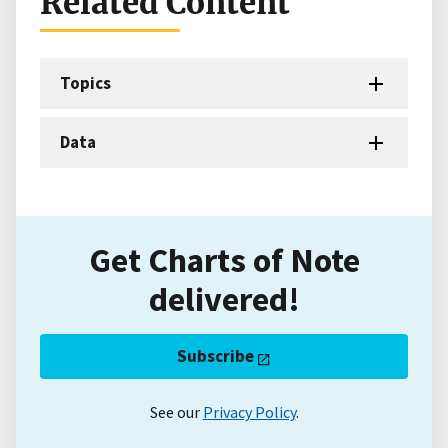
Related Content
Topics
Data
Get Charts of Note
delivered!
Subscribe
See our
Privacy Policy
.