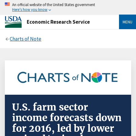
An official website of the United States government
Here’s how you know
Economic Research Service
MENU
Charts of Note
U.S. farm sector
income forecasts down
for 2016, led by lower