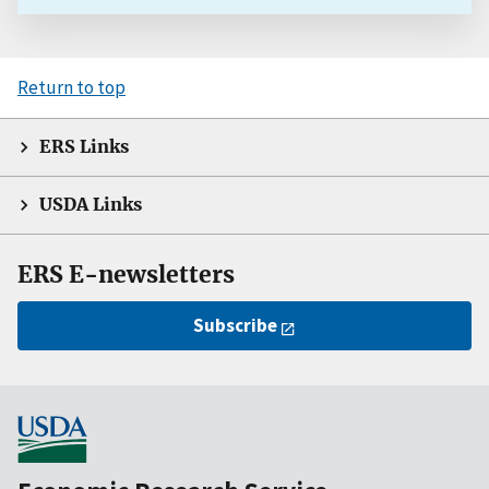
Return to top
ERS Links
USDA Links
ERS E-newsletters
Subscribe