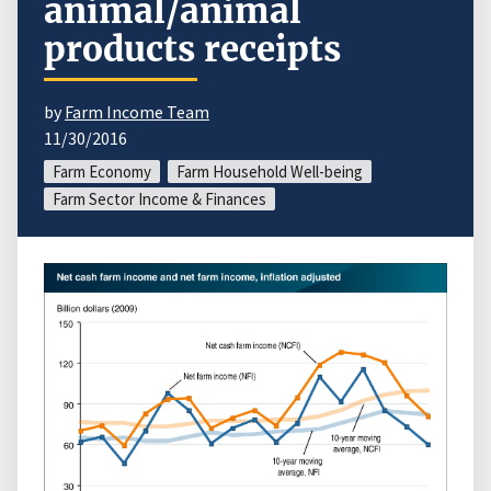
animal/animal
products receipts
by
Farm Income Team
11/30/2016
Farm Economy
Farm Household Well-being
Farm Sector Income & Finances