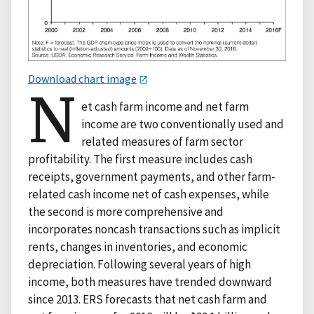
Download chart image
N
et cash farm income and net farm
income are two conventionally used and
related measures of farm sector
profitability. The first measure includes cash
receipts, government payments, and other farm-
related cash income net of cash expenses, while
the second is more comprehensive and
incorporates noncash transactions such as implicit
rents, changes in inventories, and economic
depreciation. Following several years of high
income, both measures have trended downward
since 2013. ERS forecasts that net cash farm and