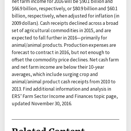
net farm income for 2016 will be $90.1 billion and
$66.9 billion, respectively, or $80.9 billion and $60.1
billion, respectively, when adjusted for inflation (in
2009 dollars). Cash receipts declined across a broad
set of agricultural commodities in 2015, and are
expected to fall further in 2016—primarily for
animal/animal products. Production expenses are
forecast to contract in 2016, but not enough to
offset the commodity price declines. Net cash farm
and net farm income are below their 10-year
averages, which include surging crop and
animal/animal product cash receipts from 2010 to
2013. Find additional information and analysis in
ERS’ Farm Sector Income and Finances topic page,
updated November 30, 2016.