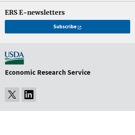
ERS E-newsletters
Subscribe
Economic Research Service