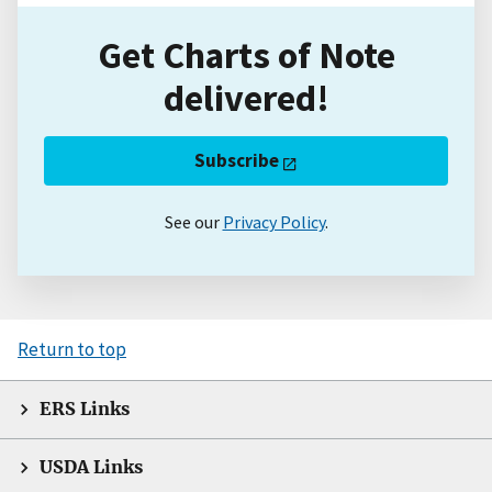
Get Charts of Note
delivered!
Subscribe
See our
Privacy Policy
.
Return to top
ERS Links
USDA Links