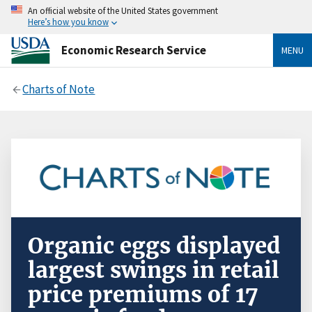
An official website of the United States government
Here’s how you know
Economic Research Service
MENU
Charts of Note
Organic eggs displayed
largest swings in retail
price premiums of 17