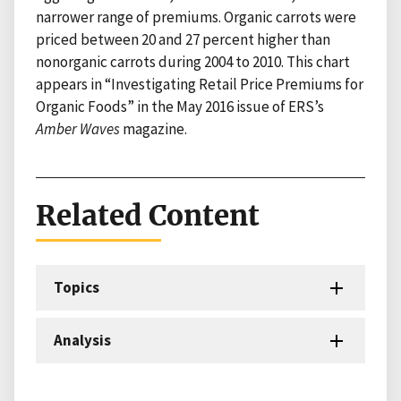
narrower range of premiums. Organic carrots were
priced between 20 and 27 percent higher than
nonorganic carrots during 2004 to 2010. This chart
appears in “Investigating Retail Price Premiums for
Organic Foods” in the May 2016 issue of ERS’s
Amber Waves
magazine.
Related Content
Topics
Analysis