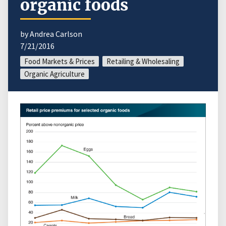
organic foods
by Andrea Carlson
7/21/2016
Food Markets & Prices
Retailing & Wholesaling
Organic Agriculture