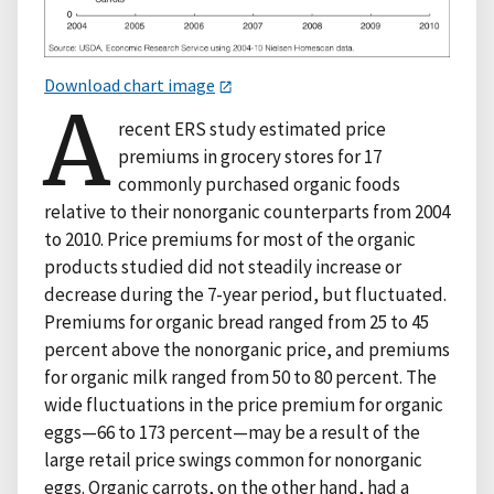
Download chart image
A
recent ERS study estimated price
premiums in grocery stores for 17
commonly purchased organic foods
relative to their nonorganic counterparts from 2004
to 2010. Price premiums for most of the organic
products studied did not steadily increase or
decrease during the 7-year period, but fluctuated.
Premiums for organic bread ranged from 25 to 45
percent above the nonorganic price, and premiums
for organic milk ranged from 50 to 80 percent. The
wide fluctuations in the price premium for organic
eggs—66 to 173 percent—may be a result of the
large retail price swings common for nonorganic
eggs. Organic carrots, on the other hand, had a