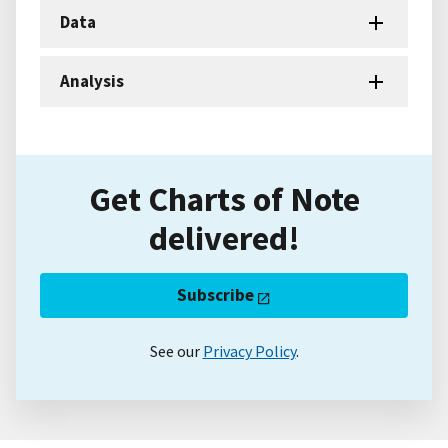
Data
Analysis
Get Charts of Note
delivered!
Subscribe
See our
Privacy Policy
.