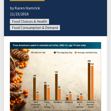
by Karen Hamrick
11/23/2016
Food Choices & Health
Food Consumption & Demand