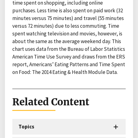
time spent on shopping, including online
purchases. Less time is also spent on paid work (32
minutes versus 75 minutes) and travel (55 minutes
versus 72 minutes) due to less commuting. Time
spent watching television and movies, however, is
about the same as the average weekend day. This
chart uses data from the Bureau of Labor Statistics
American Time Use Survey and draws from the ERS
report, Americans’ Eating Patterns and Time Spent
on Food: The 2014 Eating & Health Module Data.
Related Content
Topics