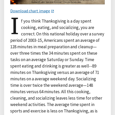
Download chart image
I
f you think Thanksgiving is a day spent
cooking, eating, and socializing, you are
correct. On this national holiday over a survey
period of 2003-15, Americans spent an average of
128 minutes in meal preparation and cleanup—
over three times the 34 minutes spent on these
tasks on an average Saturday or Sunday. Time
spent eating and drinking is greater as well--89
minutes on Thanksgiving versus an average of 71
minutes on a average weekend day. Socializing
time is over twice the weekend average—148
minutes versus 64 minutes. All this cooking,
cleaning, and socializing leaves less time for other
weekend activities. The average time spent in
sports and exercise is less on Thanksgiving, as is