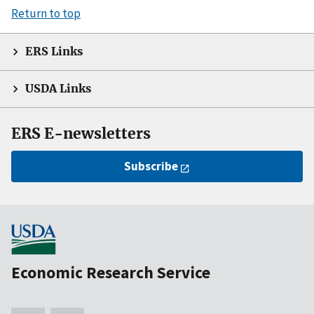
Return to top
ERS Links
USDA Links
ERS E-newsletters
Subscribe
Economic Research Service