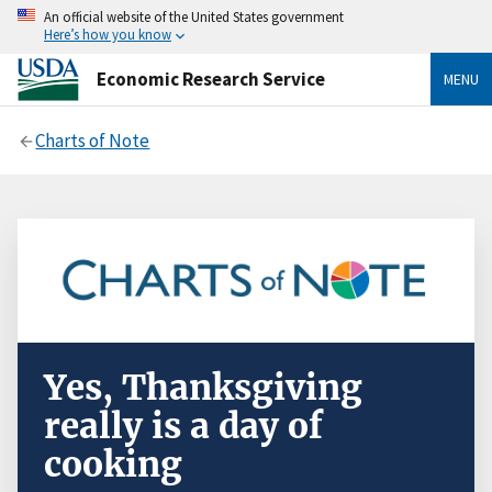
An official website of the United States government
Here’s how you know
Economic Research Service
MENU
Charts of Note
Yes, Thanksgiving
really is a day of
cooking