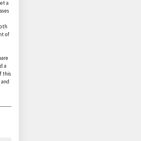
et a
eases
Both
nt of
hare
d a
 this
, and