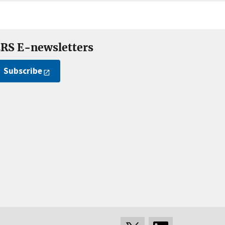
RS E-newsletters
Subscribe