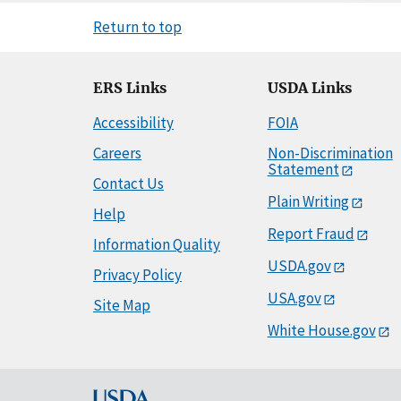
Return to top
ERS Links
USDA Links
Accessibility
FOIA
Careers
Non-Discrimination
Statement
Contact Us
Plain Writing
Help
Report Fraud
Information Quality
USDA.gov
Privacy Policy
USA.gov
Site Map
White House.gov