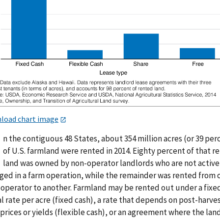
load chart image
n the contiguous 48 States, about 354 million acres (or 39 per
of U.S. farmland were rented in 2014. Eighty percent of that r
land was owned by non-operator landlords who are not active
ged in a farm operation, while the remainder was rented from 
 operator to another. Farmland may be rented out under a fixe
l rate per acre (fixed cash), a rate that depends on post-harve
prices or yields (flexible cash), or an agreement where the lan