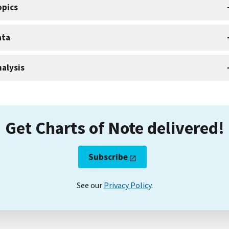
opics
ata
alysis
Get Charts of Note delivered!
Subscribe
See our
Privacy Policy
.