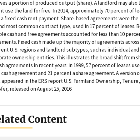
ves a portion of produced output (share). A landlord may also l
t use the land for free. In 2014, approximately 70 percent of l
 a fixed cash rent payment. Share-based agreements were the
nd most common contract type, used in 17 percent of leases. 
ible cash and free agreements accounted for less than 10 perce
ements. Fixed cash made up the majority of agreements across
rent U.S. regions and landlord subtypes, such as individual and
rate ownership entities. This illustrates the broad shift from s
sh agreements in recent years: in 1999, 57 percent of leases use
d cash agreement and 21 percent a share agreement. A version of
t appeared in the ERS report U.S. Farmland Ownership, Tenure
fer, released on August 25, 2016.
lated Content