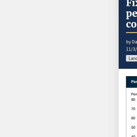
Fi
pe
co
by Da
11/3
Land