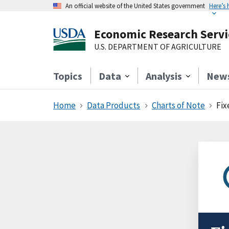
An official website of the United States government
Here’s
Economic Research Servi
U.S. DEPARTMENT OF AGRICULTURE
Topics
Data
Analysis
New
Home
Data Products
Charts of Note
Fix