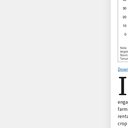
Down
I
enga
farm
renta
crop 