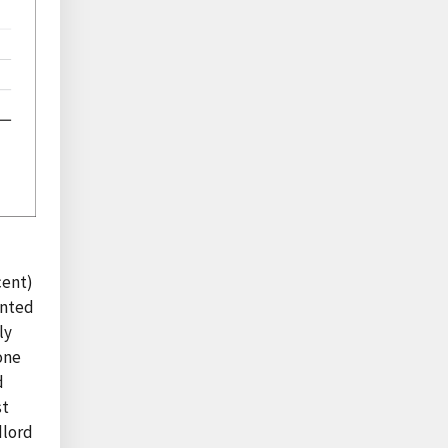
cent)
ented
ly
one
d
st
dlord