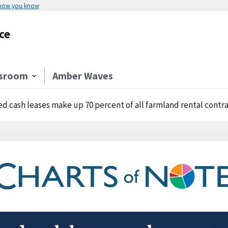
 how you know
ce
sroom
Amber Waves
ed cash leases make up 70 percent of all farmland rental contr