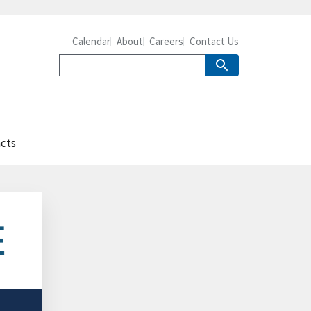
Calendar
About
Careers
Contact Us
acts