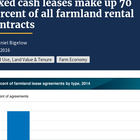
xed cash leases make up 70
rcent of all farmland rental
ntracts
niel Bigelow
/2016
 Use, Land Value & Tenure
Farm Economy