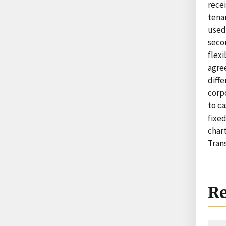
recei
tenan
used
seco
flex
agre
diffe
corpo
to ca
fixe
char
Trans
Re