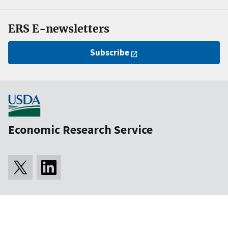
ERS E-newsletters
Subscribe
Economic Research Service