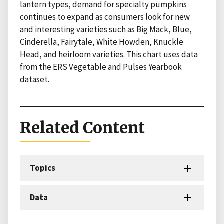
lantern types, demand for specialty pumpkins
continues to expand as consumers look for new
and interesting varieties such as Big Mack, Blue,
Cinderella, Fairytale, White Howden, Knuckle
Head, and heirloom varieties. This chart uses data
from the ERS Vegetable and Pulses Yearbook
dataset.
Related Content
Topics
Data