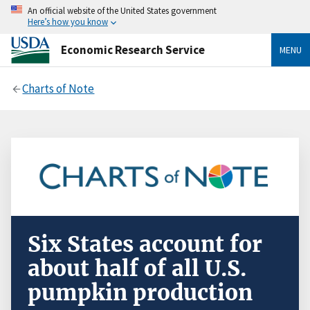
An official website of the United States government
Here’s how you know
Economic Research Service
MENU
Charts of Note
Six States account for
about half of all U.S.
pumpkin production