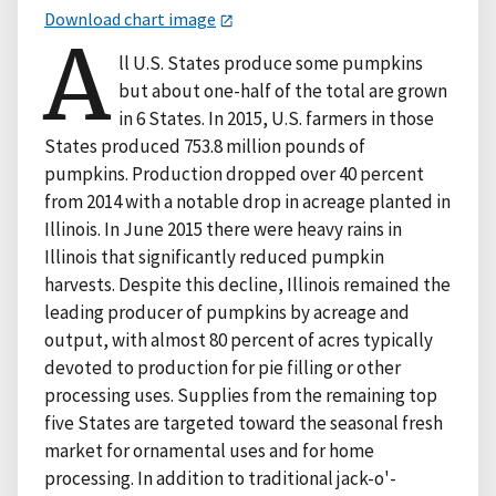
Download chart image
A
ll U.S. States produce some pumpkins
but about one-half of the total are grown
in 6 States. In 2015, U.S. farmers in those
States produced 753.8 million pounds of
pumpkins. Production dropped over 40 percent
from 2014 with a notable drop in acreage planted in
Illinois. In June 2015 there were heavy rains in
Illinois that significantly reduced pumpkin
harvests. Despite this decline, Illinois remained the
leading producer of pumpkins by acreage and
output, with almost 80 percent of acres typically
devoted to production for pie filling or other
processing uses. Supplies from the remaining top
five States are targeted toward the seasonal fresh
market for ornamental uses and for home
processing. In addition to traditional jack-o'-