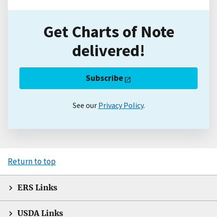
Get Charts of Note
delivered!
Subscribe
See our
Privacy Policy
.
Return to top
ERS Links
USDA Links