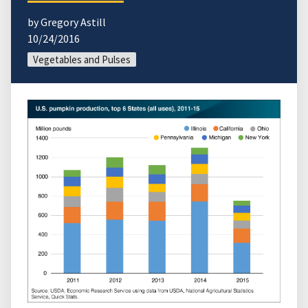
by Gregory Astill
10/24/2016
Vegetables and Pulses