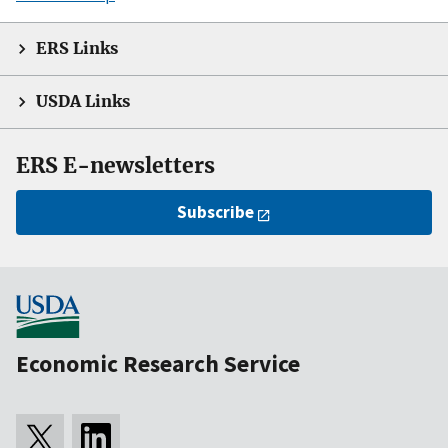
ERS Links
USDA Links
ERS E-newsletters
Subscribe
Economic Research Service