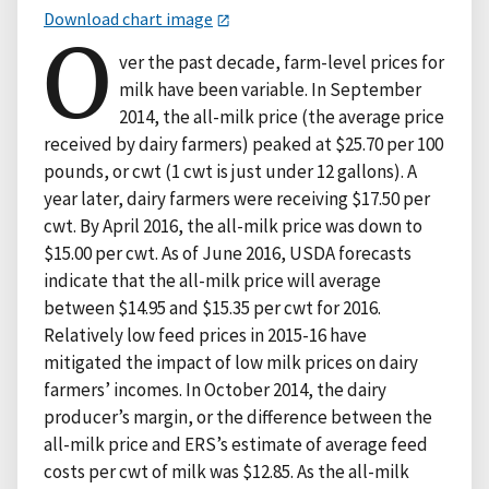
Download chart image
O
ver the past decade, farm-level prices for
milk have been variable. In September
2014, the all-milk price (the average price
received by dairy farmers) peaked at $25.70 per 100
pounds, or cwt (1 cwt is just under 12 gallons). A
year later, dairy farmers were receiving $17.50 per
cwt. By April 2016, the all-milk price was down to
$15.00 per cwt. As of June 2016, USDA forecasts
indicate that the all-milk price will average
between $14.95 and $15.35 per cwt for 2016.
Relatively low feed prices in 2015-16 have
mitigated the impact of low milk prices on dairy
farmers’ incomes. In October 2014, the dairy
producer’s margin, or the difference between the
all-milk price and ERS’s estimate of average feed
costs per cwt of milk was $12.85. As the all-milk