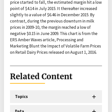
price started to fall, the estimated margin hit a low
point of $4.14 in July 2015. It thereafter increased
slightly to a value of $6.46 in December 2015. By
contrast, during the previous downturn in milk
prices in 2009-10, the margin reached a low of
negative $0.15 in June 2009. This chart is from the
ERS Amber Waves article, Processing and
Marketing Blunt the Impact of Volatile Farm Prices
on Retail Dairy Prices released on August 1, 2016.
Related Content
Topics
Data