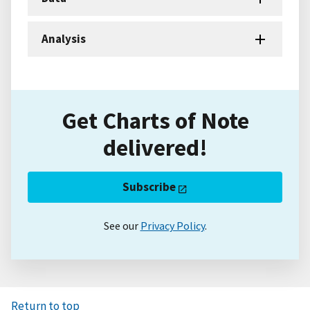
Analysis
Get Charts of Note
delivered!
Subscribe
See our
Privacy Policy
.
Return to top