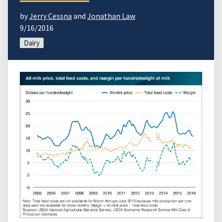
by
Jerry Cessna
and
Jonathan Law
9/16/2016
Dairy