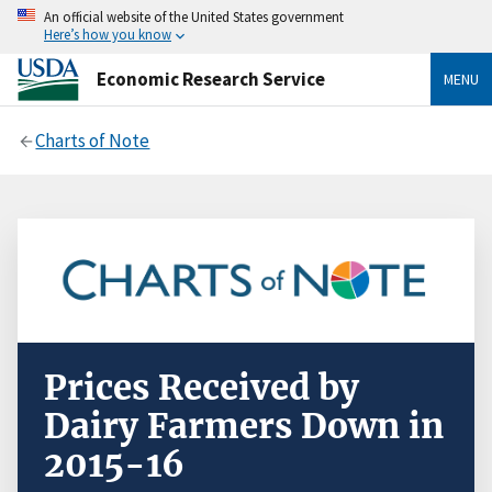
An official website of the United States government
Here’s how you know
Economic Research Service
MENU
Charts of Note
Prices Received by
Dairy Farmers Down in
2015-16