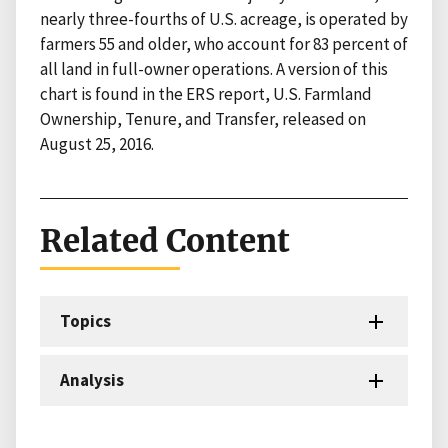
nearly three-fourths of U.S. acreage, is operated by
farmers 55 and older, who account for 83 percent of
all land in full-owner operations. A version of this
chart is found in the ERS report, U.S. Farmland
Ownership, Tenure, and Transfer, released on
August 25, 2016.
Related Content
Topics
Analysis