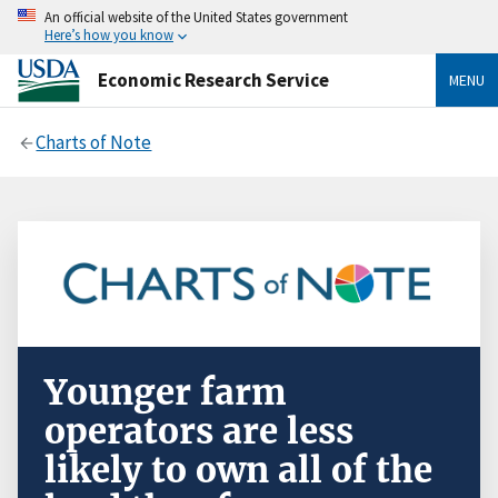
An official website of the United States government
Here’s how you know
Economic Research Service
MENU
Charts of Note
Younger farm
operators are less
likely to own all of the