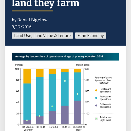
land they farm
by Daniel Bigelow
9/12/2016
Land Use, Land Value & Tenure
Farm Economy