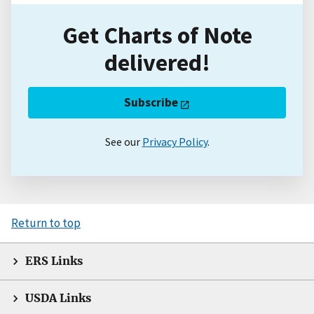
Get Charts of Note
delivered!
Subscribe
See our
Privacy Policy
.
Return to top
ERS Links
USDA Links