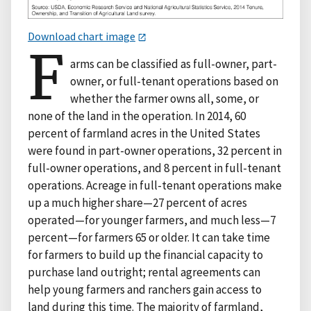
Download chart image
F
arms can be classified as full-owner, part-
owner, or full-tenant operations based on
whether the farmer owns all, some, or
none of the land in the operation. In 2014, 60
percent of farmland acres in the United States
were found in part-owner operations, 32 percent in
full-owner operations, and 8 percent in full-tenant
operations. Acreage in full-tenant operations make
up a much higher share—27 percent of acres
operated—for younger farmers, and much less—7
percent—for farmers 65 or older. It can take time
for farmers to build up the financial capacity to
purchase land outright; rental agreements can
help young farmers and ranchers gain access to
land during this time. The majority of farmland,