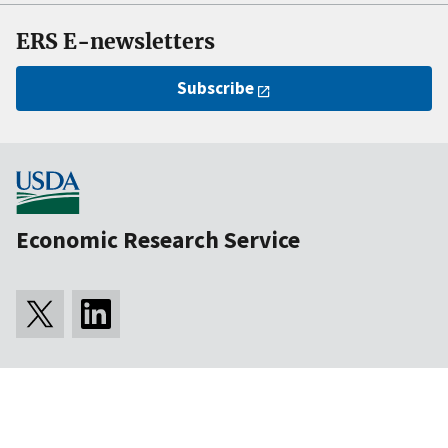
ERS E-newsletters
Subscribe
Economic Research Service