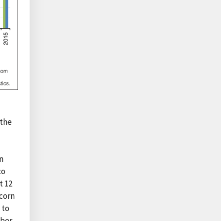
 the
in
co
t 12
 corn
 to
mber