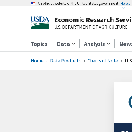
An official website of the United States government
Here’s
Economic Research Servi
U.S. DEPARTMENT OF AGRICULTURE
Topics
Data
Analysis
New
Home
Data Products
Charts of Note
U.S