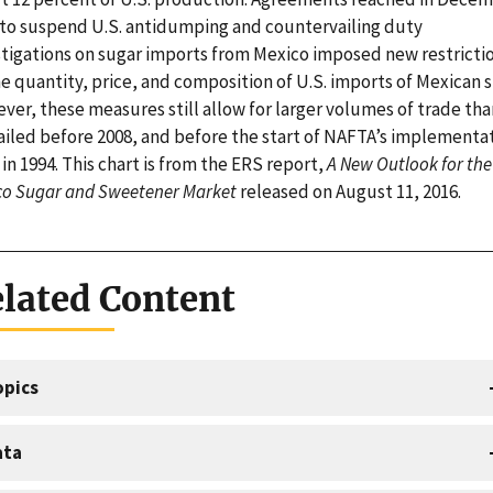
 to suspend U.S. antidumping and countervailing duty
stigations on sugar imports from Mexico imposed new restricti
e quantity, price, and composition of U.S. imports of Mexican s
ver, these measures still allow for larger volumes of trade tha
ailed before 2008, and before the start of NAFTA’s implementa
in 1994. This chart is from the ERS report,
A New Outlook for the 
co Sugar and Sweetener Market
released on August 11, 2016.
lated Content
opics
ata