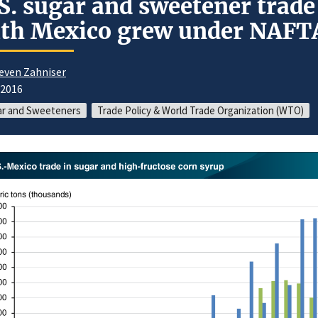
S. sugar and sweetener trade
th Mexico grew under NAFT
even Zahniser
/2016
ar and Sweeteners
Trade Policy & World Trade Organization (WTO)