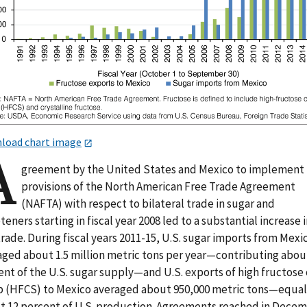
load chart image
A
greement by the United States and Mexico to implement
provisions of the North American Free Trade Agreement
(NAFTA) with respect to bilateral trade in sugar and
eners starting in fiscal year 2008 led to a substantial increase 
trade. During fiscal years 2011-15, U.S. sugar imports from Mexi
aged about 1.5 million metric tons per year—contributing abou
ent of the U.S. sugar supply—and U.S. exports of high fructose
p (HFCS) to Mexico averaged about 950,000 metric tons—equal
t 12 percent of U.S. production. Agreements reached in Dece