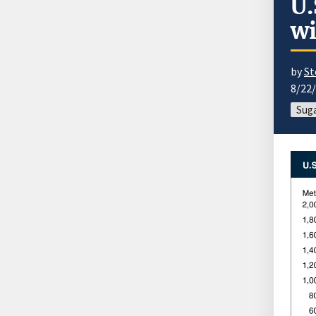
U.
wi
by
St
8/22
Sug