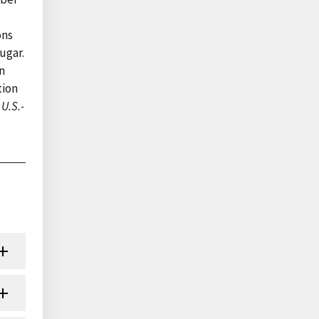
ons
ugar.
n
tion
U.S.-