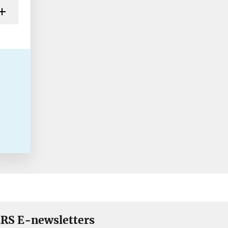
RS E-newsletters