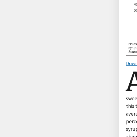
Down
sweet
this 
aver
perc
syru
abou