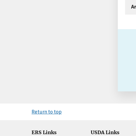
An
Return to top
ERS Links
USDA Links