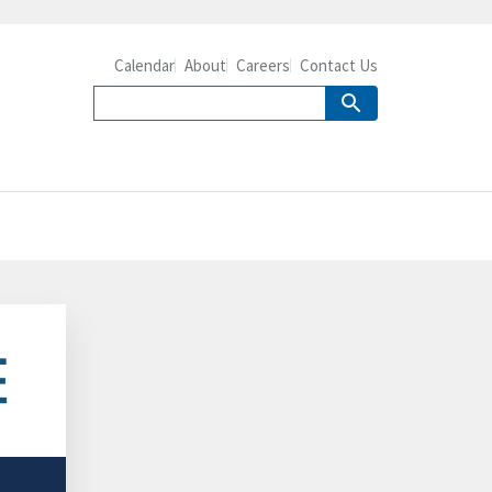
Calendar
About
Careers
Contact Us