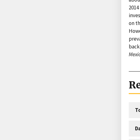
2014
inve
on th
Howe
prev
back 
Mexi
Re
T
D