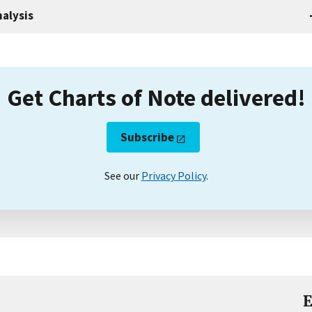
alysis
Get Charts of Note delivered!
Subscribe
See our
Privacy Policy
.
E