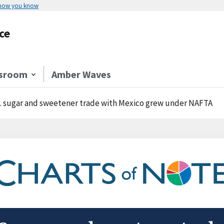
 how you know
ce
sroom
Amber Waves
. sugar and sweetener trade with Mexico grew under NAFTA