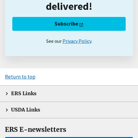
delivered!
Subscribe
See our
Privacy Policy
.
Return to top
ERS Links
USDA Links
ERS E-newsletters