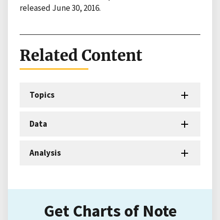
released June 30, 2016.
Related Content
Topics
Data
Analysis
Get Charts of Note