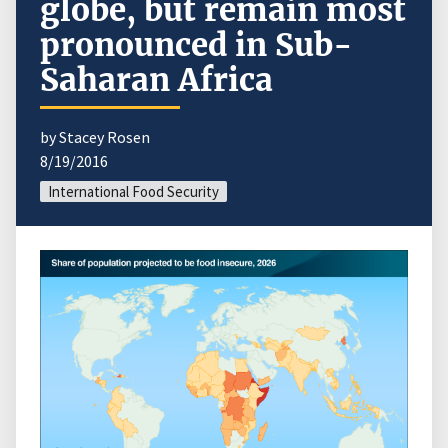
globe, but remain most
pronounced in Sub-
Saharan Africa
by Stacey Rosen
8/19/2016
International Food Security