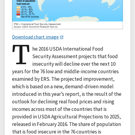
Download chart image
T
he 2016 USDA International Food
Security Assessment projects that food
insecurity will decline over the next 10
years for the 76 low and middle-income countries
examined by ERS. The projected improvement,
which is based on a new, demand-driven model
introduced in this year’s report, is the result of the
outlook for declining real food prices and rising
incomes across most of the countries that is
provided in USDA Agricultural Projections to 2025,
released in February 2016. The share of population
that is food insecure in the 76 countries is