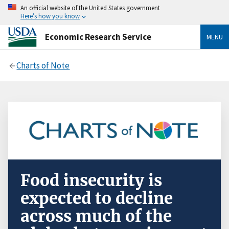
An official website of the United States government
Here’s how you know
Economic Research Service
MENU
Charts of Note
Food insecurity is
expected to decline
across much of the