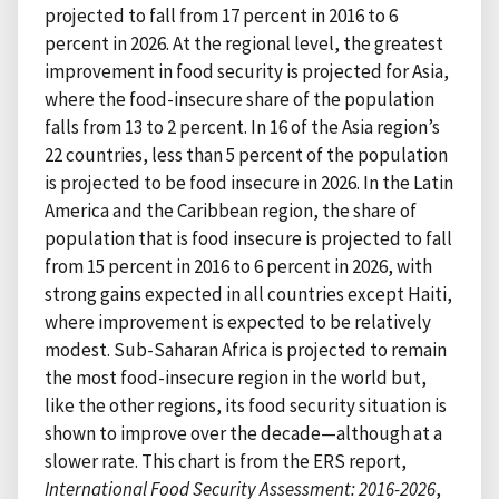
projected to fall from 17 percent in 2016 to 6
percent in 2026. At the regional level, the greatest
improvement in food security is projected for Asia,
where the food-insecure share of the population
falls from 13 to 2 percent. In 16 of the Asia region’s
22 countries, less than 5 percent of the population
is projected to be food insecure in 2026. In the Latin
America and the Caribbean region, the share of
population that is food insecure is projected to fall
from 15 percent in 2016 to 6 percent in 2026, with
strong gains expected in all countries except Haiti,
where improvement is expected to be relatively
modest. Sub-Saharan Africa is projected to remain
the most food-insecure region in the world but,
like the other regions, its food security situation is
shown to improve over the decade—although at a
slower rate. This chart is from the ERS report,
International Food Security Assessment: 2016-2026
,