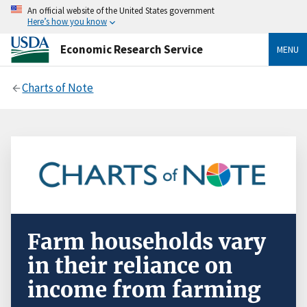
An official website of the United States government
Here’s how you know
Economic Research Service
MENU
Charts of Note
Farm households vary
in their reliance on
income from farming