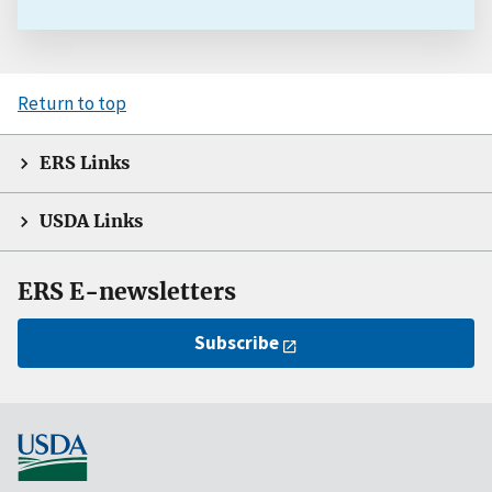
Return to top
ERS Links
USDA Links
ERS E-newsletters
Subscribe