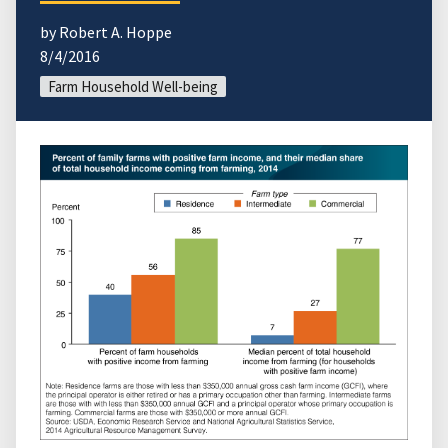
by Robert A. Hoppe
8/4/2016
Farm Household Well-being