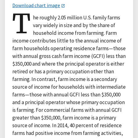
Download chart image
T
he roughly 2.05 million U.S. family farms
vary widely in size and by the share of
household income from farming. Farm
income contributes little to the annual income of
farm households operating residence farms—those
with annual gross cash farm income (GCFI) less than
$350,000 and where the principal operator is either
retired or has a primary occupation other than
farming. In contrast, farm income is a secondary
source of income for households with intermediate
farms—those with annual GCFI less than $350,000
and a principal operator whose primary occupation
is farming. For commercial farms with annual GCFI
greater than $350,000, farm income is a primary
source of income. In 2014, 40 percent of residence
farms had positive income from farming activities,