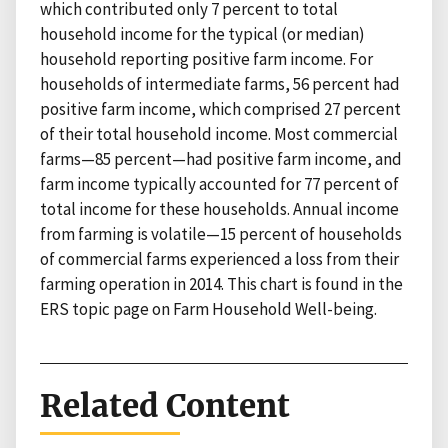
which contributed only 7 percent to total
household income for the typical (or median)
household reporting positive farm income. For
households of intermediate farms, 56 percent had
positive farm income, which comprised 27 percent
of their total household income. Most commercial
farms—85 percent—had positive farm income, and
farm income typically accounted for 77 percent of
total income for these households. Annual income
from farming is volatile—15 percent of households
of commercial farms experienced a loss from their
farming operation in 2014. This chart is found in the
ERS topic page on Farm Household Well-being.
Related Content