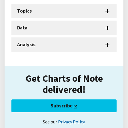
Topics
Data
Analysis
Get Charts of Note
delivered!
Subscribe
See our
Privacy Policy
.