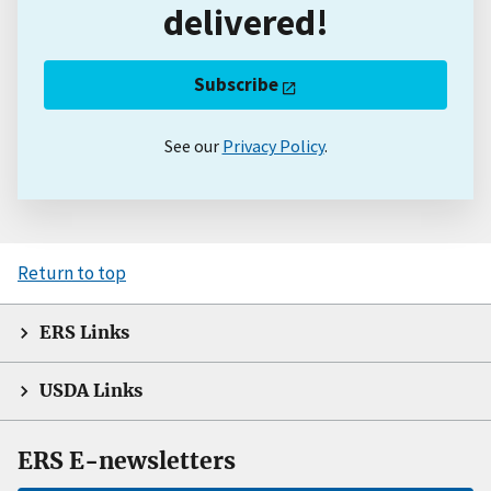
delivered!
Subscribe
See our
Privacy Policy
.
Return to top
ERS Links
USDA Links
ERS E-newsletters