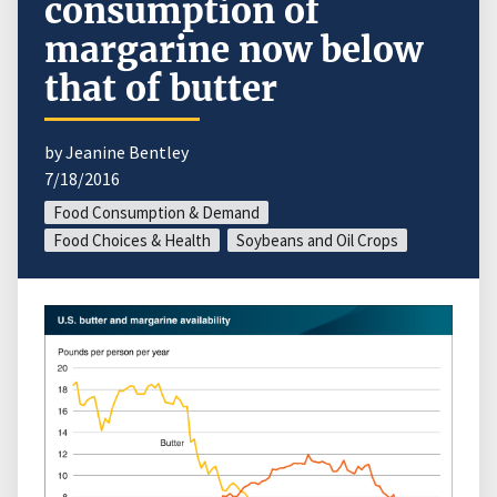
consumption of
margarine now below
that of butter
by Jeanine Bentley
7/18/2016
Food Consumption & Demand
Food Choices & Health
Soybeans and Oil Crops