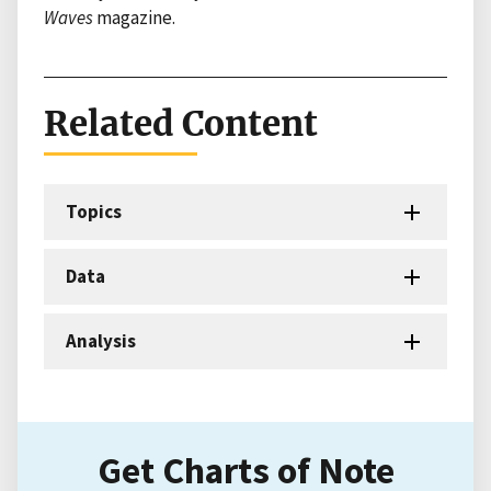
Waves
magazine.
Related Content
Topics
Data
Analysis
Get Charts of Note