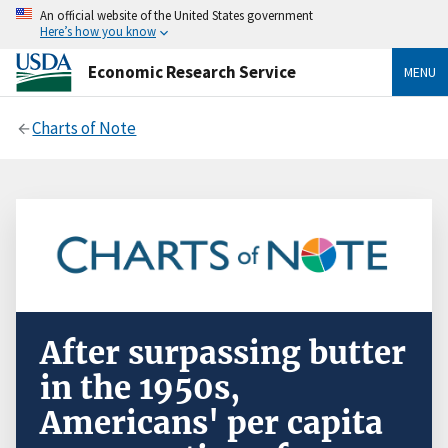
An official website of the United States government
Here’s how you know
Economic Research Service
MENU
Charts of Note
After surpassing butter
in the 1950s,
Americans' per capita