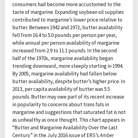
consumers had become more accustomed to the
taste of margarine. Expanding soybean oil supplies
contributed to margarine’s lower price relative to
butter. Between 1942 and 1972, butter availability
fell from 16.4 to 5.0 pounds per person per year,
while annual per person availability of margarine
increased from 2.9 to 11.1 pounds. In the second
half of the 1970s, margarine availability began
trending downward, more steeply starting in 1994.
By 2005, margarine availability had fallen below
butter availability, despite butter’s higher price. In
2013, per capita availability of butter was 5.5
pounds. Butter may owe part of its recent increase
in popularity to concerns about trans fats in
margarine and suggestions that saturated fat is not
as unhealthy as once thought. This chart appears in
“Butter and Margarine Availability Over the Last
Century” in the July 2016 issue of ERS’s
Amber