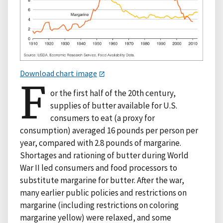
Download chart image
F
or the first half of the 20th century,
supplies of butter available for U.S.
consumers to eat (a proxy for
consumption) averaged 16 pounds per person per
year, compared with 2.8 pounds of margarine.
Shortages and rationing of butter during World
War II led consumers and food processors to
substitute margarine for butter. After the war,
many earlier public policies and restrictions on
margarine (including restrictions on coloring
margarine yellow) were relaxed, and some