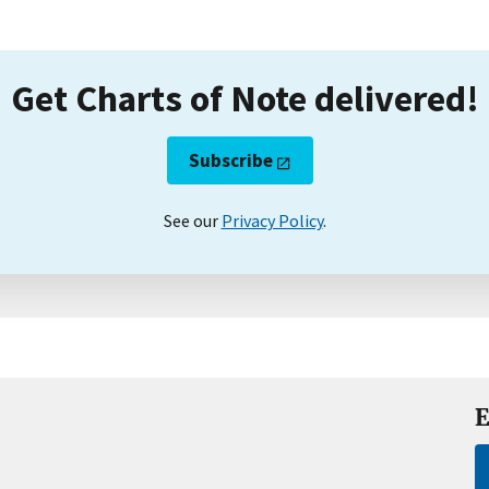
Get Charts of Note delivered!
Subscribe
See our
Privacy Policy
.
E