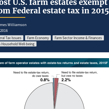
st U.S. farm estates exempt
om Federal estate tax in 2015
ames Williamson
/2016
ral Tax Issues
Farm Economy
Farm Sector Income & Finances
 Household Well-being