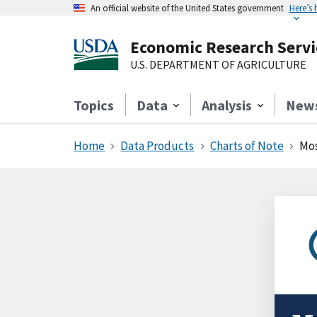
An official website of the United States government
Here’s
Economic Research Servi
U.S. DEPARTMENT OF AGRICULTURE
Topics
Data
Analysis
New
Home
Data Products
Charts of Note
Mos