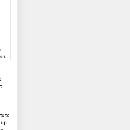
t
at
ts to
, up
rm-