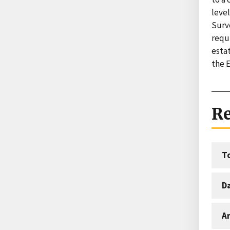
leve
Surv
requi
esta
the 
Re
T
D
An