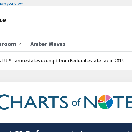
 how you know
ce
sroom
Amber Waves
t U.S. farm estates exempt from Federal estate tax in 2015