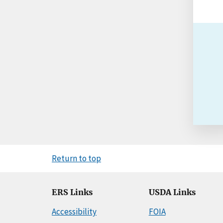
Return to top
ERS Links
USDA Links
Accessibility
FOIA