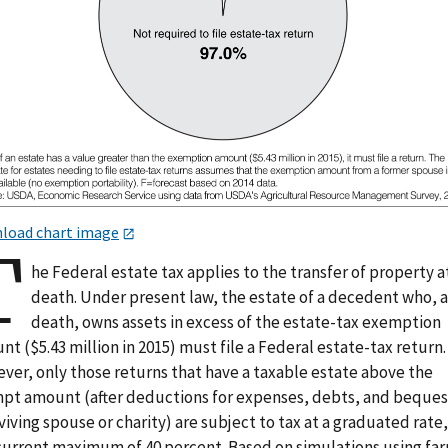
load chart image
T
he Federal estate tax applies to the transfer of property a
death. Under present law, the estate of a decedent who, 
death, owns assets in excess of the estate-tax exemption
t ($5.43 million in 2015) must file a Federal estate-tax return.
ver, only those returns that have a taxable estate above the
pt amount (after deductions for expenses, debts, and beques
viving spouse or charity) are subject to tax at a graduated rate
 current maximum of 40 percent. Based on simulations using fa