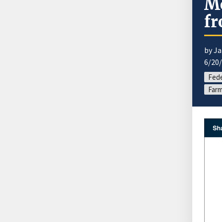
Mo
fr
by J
6/20
Fede
Farm