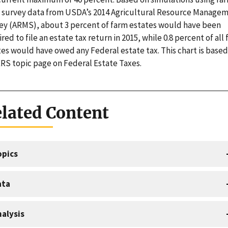
l survey data from USDA’s 2014 Agricultural Resource Manage
ey (ARMS), about 3 percent of farm estates would have been
red to file an estate tax return in 2015, while 0.8 percent of all
tes would have owed any Federal estate tax. This chart is based
ERS topic page on Federal Estate Taxes.
lated Content
opics
ata
alysis