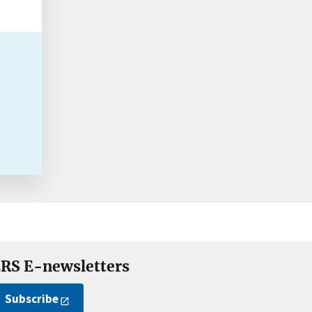
RS E-newsletters
Subscribe