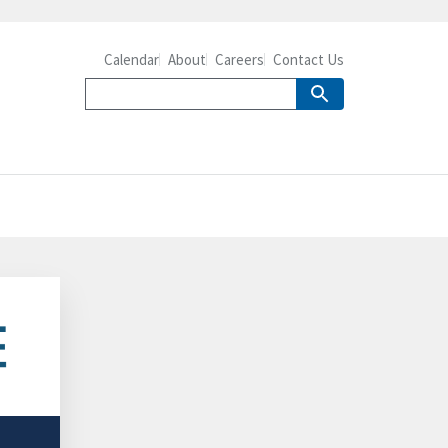
Calendar
About
Careers
Contact Us