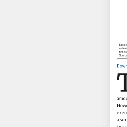
Down
amoun
Howe
exem
a sur
to a