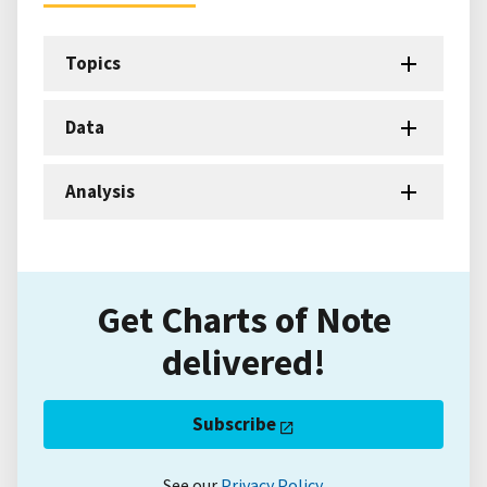
Topics
Data
Analysis
Get Charts of Note
delivered!
Subscribe
See our
Privacy Policy
.