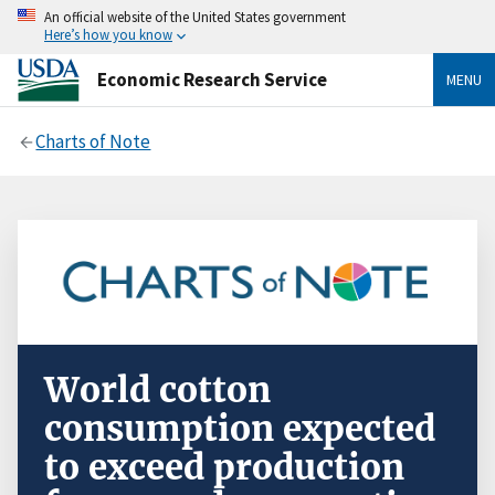
An official website of the United States government
Here’s how you know
Economic Research Service
MENU
Charts of Note
World cotton
consumption expected
to exceed production