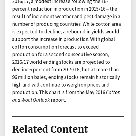
2016/17, a modest increase following the 16-
percent reduction in production in 2015/16—the
result of inclement weather and pest damage in a
number of producing countries. While cotton area
is expected to decline, a rebound in yields would
support the increase in production. With global
cotton consumption forecast to exceed
production for a second consecutive season,
2016/17 world ending stocks are projected to
decline 6 percent from 2015/16, but at more than
96 million bales, ending stocks remain historically
high and will continue to weigh on prices and
production. This chart is from the May 2016
Cotton
and Wool Outlook
report.
Related Content