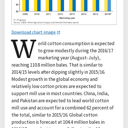
Download chart image
W
orld cotton consumption is expected
to grow modestly during the 2016/17
marketing year (August-July),
reaching 110.8 million bales. That is similar to
2014/15 levels after dipping slightly in 2015/16.
Modest growth in the global economy and
relatively low cotton prices are expected to
support mill use in most countries. China, India,
and Pakistan are expected to lead world cotton
mill use and account for a combined 62 percent of
the total, similar to 2015/16. Global cotton
production is forecast at 104.4 million bales in