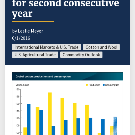
for second consecutive
year
by
Leslie Meyer
6/1/2016
International Markets & U.S. Trade
Cotton and Wool
U.S. Agricultural Trade
Commodity Outlook