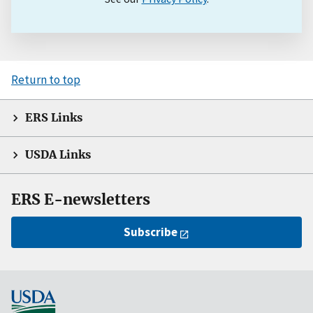
Return to top
ERS Links
USDA Links
ERS E-newsletters
Subscribe