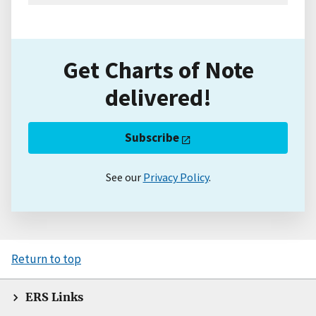
Get Charts of Note
delivered!
Subscribe
See our
Privacy Policy
.
Return to top
ERS Links