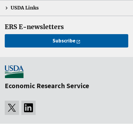
USDA Links
ERS E-newsletters
Subscribe
Economic Research Service