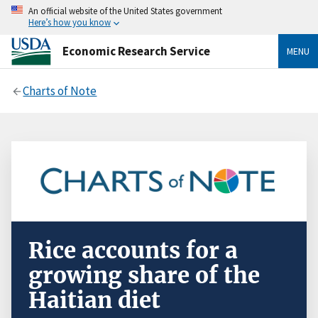
An official website of the United States government
Here’s how you know
Economic Research Service
MENU
Charts of Note
Rice accounts for a
growing share of the
Haitian diet