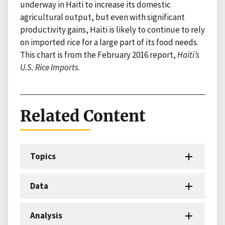
underway in Haiti to increase its domestic
agricultural output, but even with significant
productivity gains, Haiti is likely to continue to rely
on imported rice for a large part of its food needs.
This chart is from the February 2016 report,
Haiti’s
U.S. Rice Imports
.
Related Content
Topics
Data
Analysis