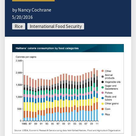
by Nancy Cochrane
5/20/2016
Rice
International Food Security