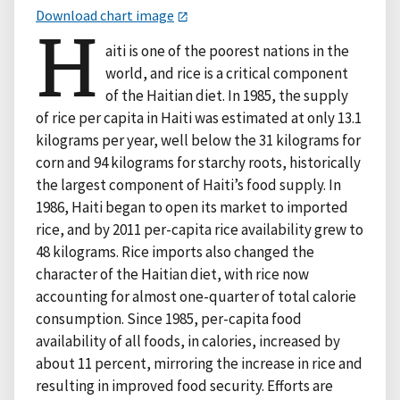
Download chart image
H
aiti is one of the poorest nations in the
world, and rice is a critical component
of the Haitian diet. In 1985, the supply
of rice per capita in Haiti was estimated at only 13.1
kilograms per year, well below the 31 kilograms for
corn and 94 kilograms for starchy roots, historically
the largest component of Haiti’s food supply. In
1986, Haiti began to open its market to imported
rice, and by 2011 per-capita rice availability grew to
48 kilograms. Rice imports also changed the
character of the Haitian diet, with rice now
accounting for almost one-quarter of total calorie
consumption. Since 1985, per-capita food
availability of all foods, in calories, increased by
about 11 percent, mirroring the increase in rice and
resulting in improved food security. Efforts are