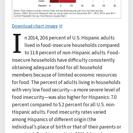
Download chart image
I
n 2014, 20.6 percent of U.S. Hispanic adults
lived in food-insecure households compared
to 11.8 percent of non-Hispanic adults. Food-
insecure households have difficulty consistently
obtaining adequate food for all household
members because of limited economic resources
for food. The percent of adults living in households
with very low food security—a more severe level of
food insecurity—was also higher for Hispanics: 7.0
percent compared to 5.2 percent for all U.S. non-
Hispanic adults. Food insecurity rates varied
among Hispanics of different origin (the
individual’s place of birth or that of their parents or