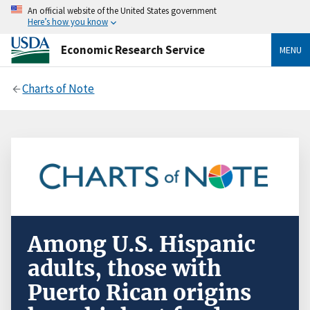
An official website of the United States government
Here’s how you know
Economic Research Service
MENU
Charts of Note
Among U.S. Hispanic
adults, those with
Puerto Rican origins