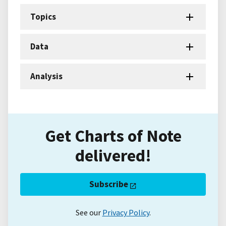
Topics
Data
Analysis
Get Charts of Note
delivered!
Subscribe
See our
Privacy Policy
.