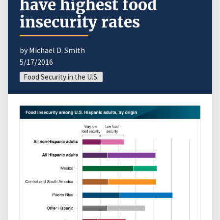
have highest food
insecurity rates
by Michael D. Smith
5/17/2016
Food Security in the U.S.