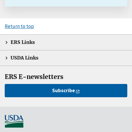
Return to top
ERS Links
USDA Links
ERS E-newsletters
Subscribe