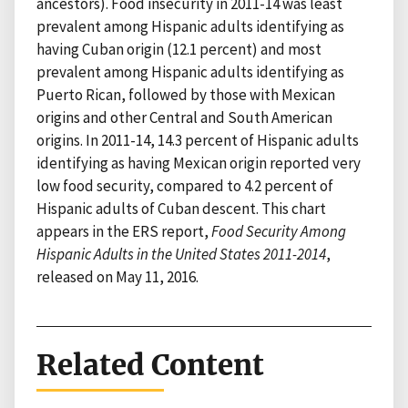
ancestors). Food insecurity in 2011-14 was least
prevalent among Hispanic adults identifying as
having Cuban origin (12.1 percent) and most
prevalent among Hispanic adults identifying as
Puerto Rican, followed by those with Mexican
origins and other Central and South American
origins. In 2011-14, 14.3 percent of Hispanic adults
identifying as having Mexican origin reported very
low food security, compared to 4.2 percent of
Hispanic adults of Cuban descent. This chart
appears in the ERS report,
Food Security Among
Hispanic Adults in the United States 2011-2014
,
released on May 11, 2016.
Related Content