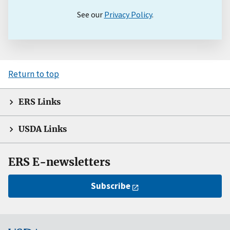
See our
Privacy Policy
.
Return to top
ERS Links
USDA Links
ERS E-newsletters
Subscribe