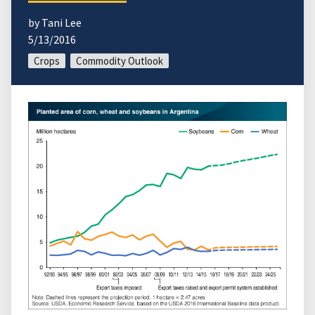
by Tani Lee
5/13/2016
Crops
Commodity Outlook