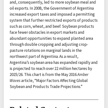
and, consequently, led to more soybean meal and
oil exports. In 2008, the Government of Argentina
increased export taxes and imposed a permitting
system that further restricted exports of products
such as corn, wheat, and beef. Soybean products
face fewer obstacles in export markets and
abundant opportunities to expand planted area
through double cropping and adjusting crop-
pasture rotations on marginal lands in the
northwest part of Argentina. As a result,
Argentina’s soybean area has expanded rapidly and
is projected to reach over 22 million hectares by
2025/26. This chart is from the May 2016
Amber
Waves
article, “Major Factors Affecting Global
Soybean and Products Trade Projections.”