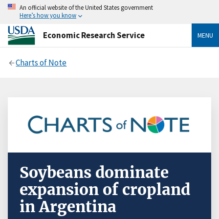
An official website of the United States government
Here’s how you know
Economic Research Service
MENU
Charts of Note
Soybeans dominate
expansion of cropland
in Argentina