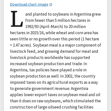
Download chart image
L
and planted to soybeans in Argentina grew
from fewer than 5 million hectares in
1992/93 (April-March) to 20 million
hectares in 2015/16, while wheat and corn area has
seen little or no growth over this period (1 hectare
= 2.47 acres). Soybean meal is a major component of
livestock feed, and growing demand for meat and
livestock products worldwide has supported
increased soybean production and trade. In
Argentina, tax policies have played a role in
soybean production as well. In 2002, the country
imposed taxes on its agricultural exports as a way
to generate government revenue. Argentina
applies lower export taxes on soybean meal and oil
than it does on raw soybeans, which stimulated the
construction of large oilseed crushing facilities