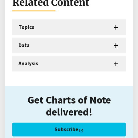
Related Content
Topics
Data
Analysis
Get Charts of Note
delivered!
Subscribe