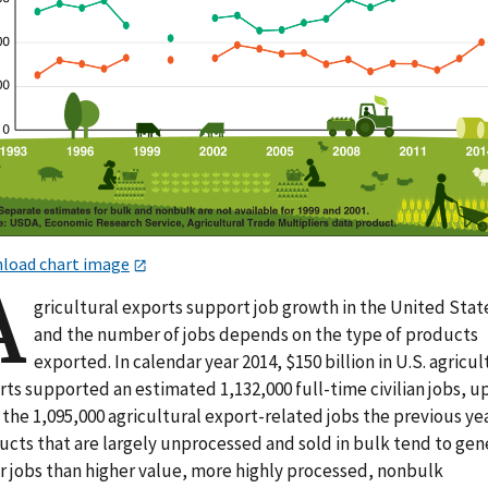
load chart image
A
gricultural exports support job growth in the United Stat
and the number of jobs depends on the type of products
exported. In calendar year 2014, $150 billion in U.S. agricul
ts supported an estimated 1,132,000 full-time civilian jobs, u
the 1,095,000 agricultural export-related jobs the previous yea
ucts that are largely unprocessed and sold in bulk tend to gen
r jobs than higher value, more highly processed, nonbulk