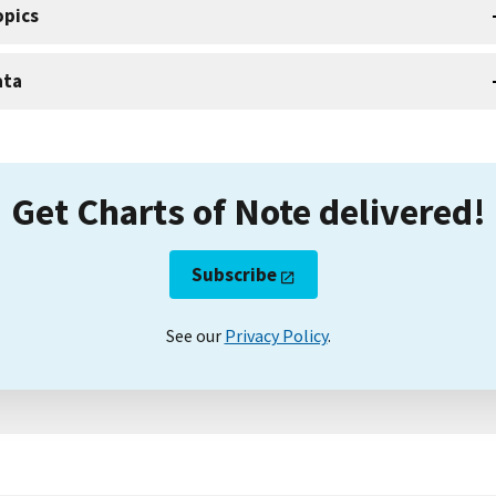
opics
ata
Get Charts of Note delivered!
Subscribe
See our
Privacy Policy
.