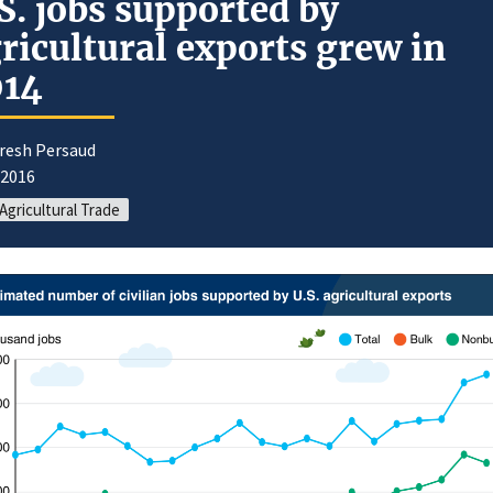
S. jobs supported by
ricultural exports grew in
014
uresh Persaud
/2016
 Agricultural Trade