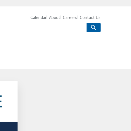
Calendar
About
Careers
Contact Us