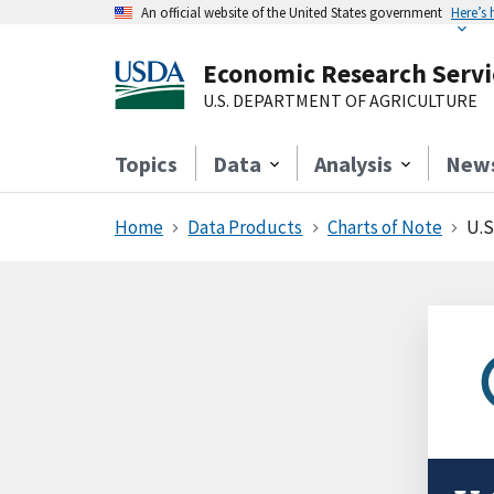
An official website of the United States government
Here’s
Economic Research Servi
U.S. DEPARTMENT OF AGRICULTURE
Topics
Data
Analysis
New
Home
Data Products
Charts of Note
U.S