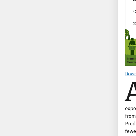
Down
expor
from 
Prod
fewe