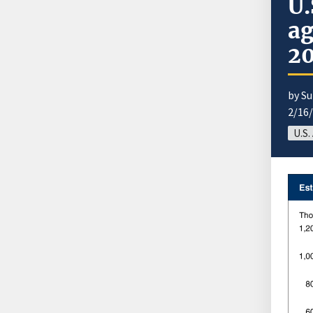
U.
ag
2
by S
2/16
U.S.