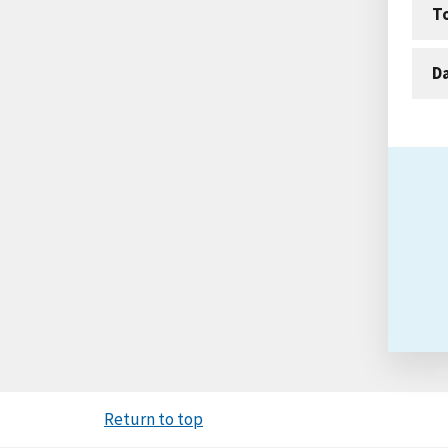
T
D
Return to top