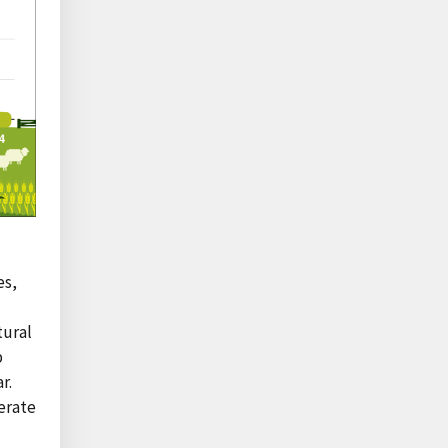
es,
tural
p
r.
erate