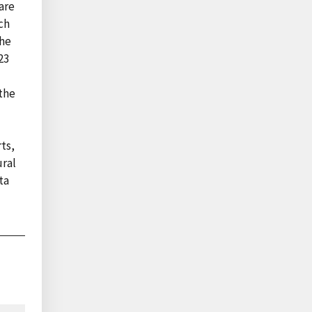
are
ch
the
23
the
ts,
ural
ta