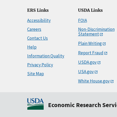
ERS Links
USDA Links
Accessibility
FOIA
Careers
Non-Discrimination
Statement
Contact Us
Plain Writing
Help
Report Fraud
Information Quality
USDA.gov
Privacy Policy
USA.gov
Site Map
White House.gov
Economic Research Servi