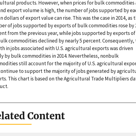
cultural products. However, when prices for bulk commodities 
and export volume is high, the number of jobs supported by ea
on dollars of export value can rise. This was the case in 2014, as 
er of jobs supported by exports of bulk commodities rose by 
ent from the previous year, while jobs supported by exports of
ulk commodities declined by nearly 5 percent. Consequently, 
h in jobs associated with U.S. agricultural exports was driven
ly by bulk commodities in 2014. Nevertheless, nonbulk
dities still account for the majority of U.S. agricultural expor
continue to support the majority of jobs generated by agricult
ts. This chart is based on the Agricultural Trade Multipliers da
uct.
lated Content