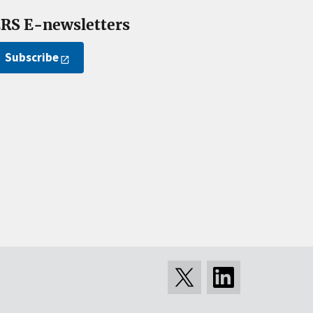
RS E-newsletters
Subscribe