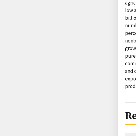
agri
low 
billi
numb
perc
nonb
growt
pure
commo
and 
expor
prod
Re