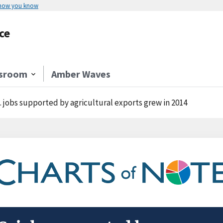
 how you know
ce
sroom
Amber Waves
. jobs supported by agricultural exports grew in 2014