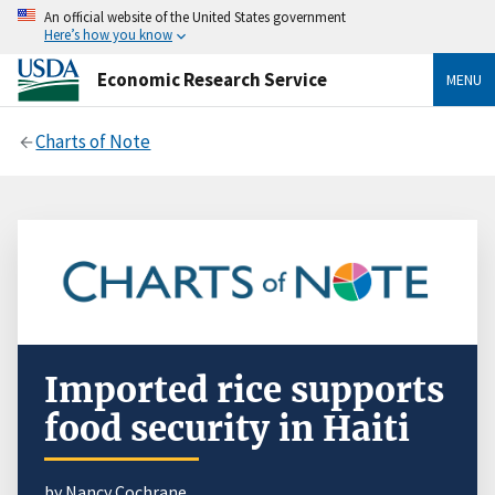
An official website of the United States government
Here’s how you know
Economic Research Service
MENU
Charts of Note
Imported rice supports
food security in Haiti
by Nancy Cochrane