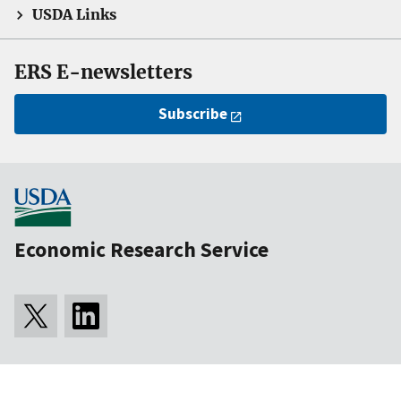
USDA Links
ERS E-newsletters
Subscribe
Economic Research Service