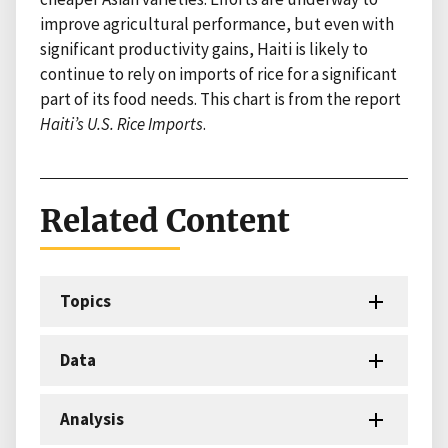
improve agricultural performance, but even with
significant productivity gains, Haiti is likely to
continue to rely on imports of rice for a significant
part of its food needs. This chart is from the report
Haiti’s U.S. Rice Imports
.
Related Content
Topics
Data
Analysis