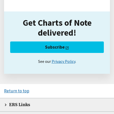
Get Charts of Note
delivered!
Subscribe
See our
Privacy Policy
.
Return to top
ERS Links