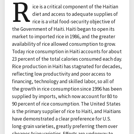
R
ice is a critical component of the Haitian
diet and access to adequate supplies of
rice is a vital food-security objective of
the Government of Haiti. Haiti began to open its
market to imported rice in 1986, and the greater
availability of rice allowed consumption to grow.
Today rice consumption in Haiti accounts for about
23 percent of the total calories consumed each day.
Rice production in Haiti has stagnated for decades,
reflecting low productivity and poor access to
financing, technology and skilled labor, so all of
the growth in rice consumption since 1996 has been
supplied by imports, which now account for 80 to
90 percent of rice consumption. The United States
is the primary supplier of rice to Haiti, and Haitians
have demonstrated a clear preference for U.S.
long-grain varieties, greatly preferring them over
cheaper Asian varieties. Efforts are underway to