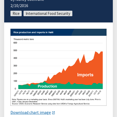
2/10/2016
Rice
International Food Security
Download chart image