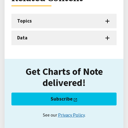
Topics
Data
Get Charts of Note
delivered!
Subscribe
See our
Privacy Policy
.