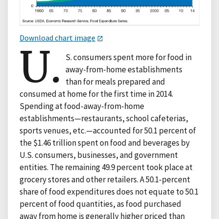
Download chart image
U.
S. consumers spent more for food in
away-from-home establishments
than for meals prepared and
consumed at home for the first time in 2014.
Spending at food-away-from-home
establishments—restaurants, school cafeterias,
sports venues, etc.—accounted for 50.1 percent of
the $1.46 trillion spent on food and beverages by
U.S. consumers, businesses, and government
entities. The remaining 49.9 percent took place at
grocery stores and other retailers. A 50.1-percent
share of food expenditures does not equate to 50.1
percent of food quantities, as food purchased
away from home is generally higher priced than