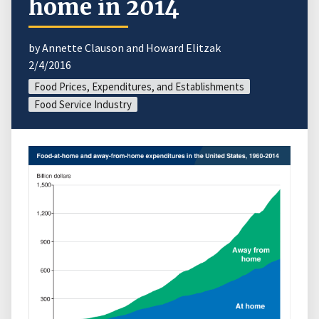
home in 2014
by Annette Clauson and Howard Elitzak
2/4/2016
Food Prices, Expenditures, and Establishments
Food Service Industry