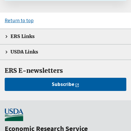
Return to top
ERS Links
USDA Links
ERS E-newsletters
Subscribe
Economic Research Service