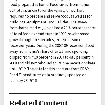
food prepared at home. Food-away-from-home
outlets incur costs for the variety of workers
required to prepare and serve food, as well as for
buildings, equipment, and utilities. The away-
from-home market, which had a 26.3-percent share
of total food expenditures in 1960, saw its share
grow through the decades, except in some
recession years. During the 2007-09 recession, food
away from home’s share of total food spending
dipped from 49.0 percent in 2007 to 48.5 percent in
2008 and did not rebound to its pre-recession share
until 2012. The data for this chart are from ERS’s
Food Expenditures data product, updated on
January 26, 2016.
Related Content