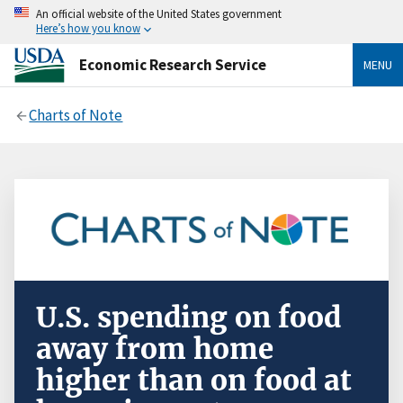
An official website of the United States government
Here’s how you know
Economic Research Service
MENU
Charts of Note
U.S. spending on food
away from home
higher than on food at