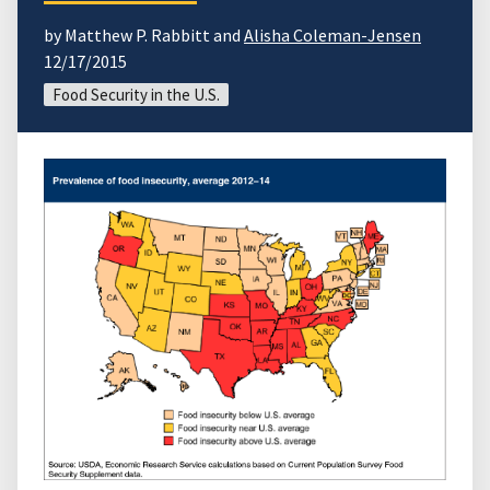
by Matthew P. Rabbitt and
Alisha Coleman-Jensen
12/17/2015
Food Security in the U.S.