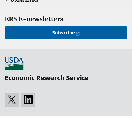
USDA Links
ERS E-newsletters
Subscribe
Economic Research Service