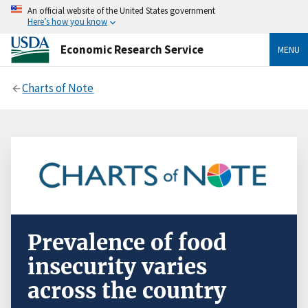
An official website of the United States government
Here’s how you know
Economic Research Service
MENU
Charts of Note
Prevalence of food
insecurity varies
across the country