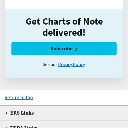
Get Charts of Note
delivered!
Subscribe
See our
Privacy Policy
.
Return to top
ERS Links