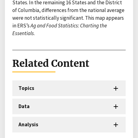
States. In the remaining 16 States and the District
of Columbia, differences from the national average
were not statistically significant. This map appears
in ERS’s
Ag and Food Statistics: Charting the
Essentials
.
Related Content
Topics
Data
Analysis