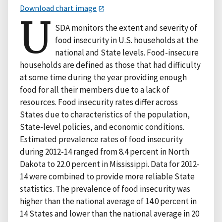
Download chart image
U
SDA monitors the extent and severity of
food insecurity in U.S. households at the
national and State levels. Food-insecure
households are defined as those that had difficulty
at some time during the year providing enough
food for all their members due to a lack of
resources. Food insecurity rates differ across
States due to characteristics of the population,
State-level policies, and economic conditions.
Estimated prevalence rates of food insecurity
during 2012-14 ranged from 8.4 percent in North
Dakota to 22.0 percent in Mississippi. Data for 2012-
14 were combined to provide more reliable State
statistics. The prevalence of food insecurity was
higher than the national average of 14.0 percent in
14 States and lower than the national average in 20