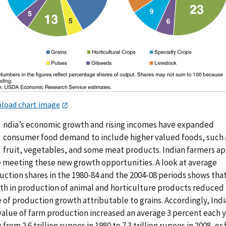
load chart image
ndia’s economic growth and rising incomes have expanded
consumer food demand to include higher valued foods, such 
fruit, vegetables, and some meat products. Indian farmers a
e meeting these new growth opportunities. A look at average
uction shares in the 1980-84 and the 2004-08 periods shows tha
th in production of animal and horticulture products reduced
 of production growth attributable to grains. Accordingly, Indi
value of farm production increased an average 3 percent each y
g from 2.6 trillion rupees in 1980 to 7.3 trillion rupees in 2008, or