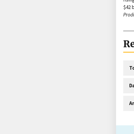
$42 b
Produ
Re
T
D
An