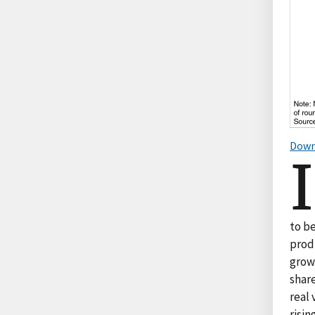
Down
I
to b
prod
grow
share
real 
risin