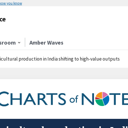
 how you know
ce
sroom
Amber Waves
icultural production in India shifting to high-value outputs