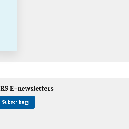
RS E-newsletters
Subscribe