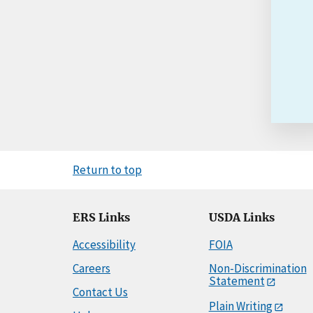
Return to top
ERS Links
USDA Links
Accessibility
FOIA
Careers
Non-Discrimination
Statement
Contact Us
Plain Writing