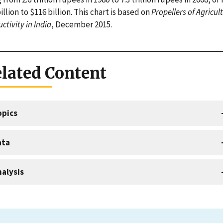
illion to $116 billion. This chart is based on
Propellers of Agricul
ctivity in India
, December 2015.
lated Content
opics
ata
alysis