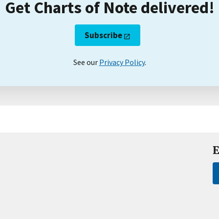
Get Charts of Note delivered!
Subscribe
See our
Privacy Policy
.
E