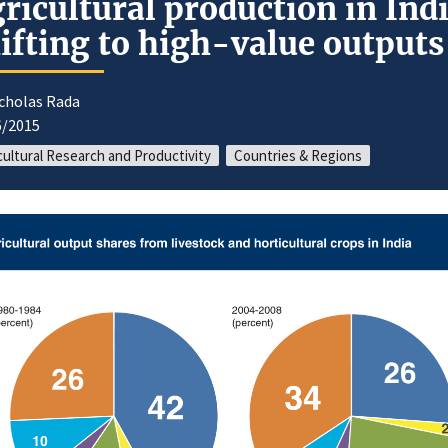
ricultural production in Ind
ifting to high-value outputs
icholas Rada
6/2015
cultural Research and Productivity
Countries & Regions