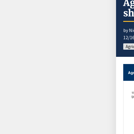
Ag
sh
by N
12/1
Agri