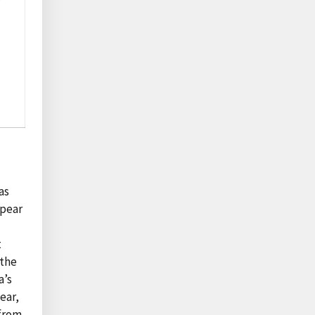
as
ppear
t
 the
a’s
ear,
 from