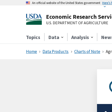
An official website of the United States government
Here’s
Economic Research Servi
U.S. DEPARTMENT OF AGRICULTURE
Topics
Data
Analysis
New
Home
Data Products
Charts of Note
Agr