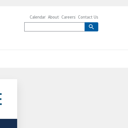
Calendar
About
Careers
Contact Us