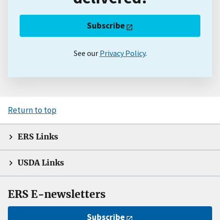
Subscribe
See our
Privacy Policy
.
Return to top
ERS Links
USDA Links
ERS E-newsletters
Subscribe