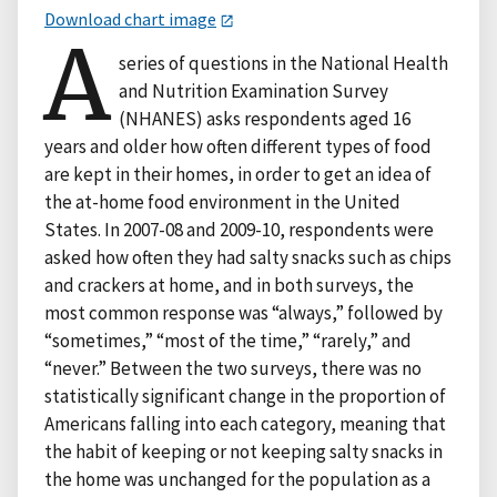
Download chart image
A
series of questions in the National Health
and Nutrition Examination Survey
(NHANES) asks respondents aged 16
years and older how often different types of food
are kept in their homes, in order to get an idea of
the at-home food environment in the United
States. In 2007-08 and 2009-10, respondents were
asked how often they had salty snacks such as chips
and crackers at home, and in both surveys, the
most common response was “always,” followed by
“sometimes,” “most of the time,” “rarely,” and
“never.” Between the two surveys, there was no
statistically significant change in the proportion of
Americans falling into each category, meaning that
the habit of keeping or not keeping salty snacks in
the home was unchanged for the population as a