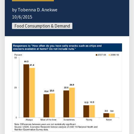
by Tobenna D. Anekwe
10/6/2015
Food Consumption & Demand