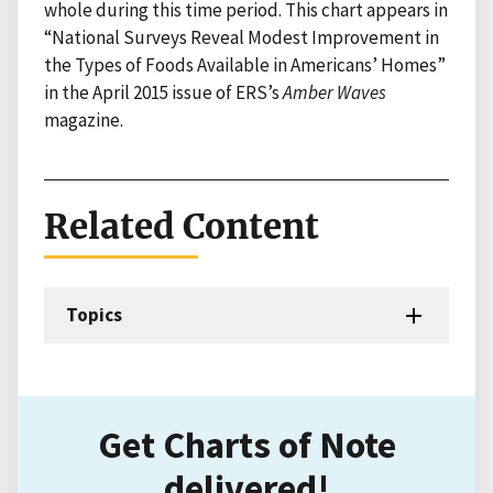
whole during this time period. This chart appears in
“National Surveys Reveal Modest Improvement in
the Types of Foods Available in Americans’ Homes”
in the April 2015 issue of ERS’s
Amber Waves
magazine.
Related Content
Topics
Get Charts of Note
delivered!