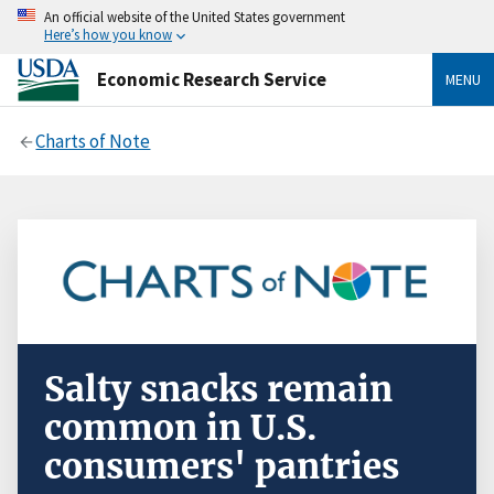
An official website of the United States government
Here’s how you know
Economic Research Service
MENU
Charts of Note
Salty snacks remain
common in U.S.
consumers' pantries