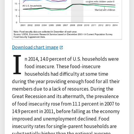
Download chart image
I
n 2014, 14.0 percent of U.S. households were
food insecure. These food-insecure
households had difficulty at some time
during the year providing enough food for all their
members due to a lack of resources. During the
Great Recession and its aftermath, the prevalence
of food insecurity rose from 11.1 percent in 2007 to
14.9 percent in 2011, before falling as the economy
improved and unemployment declined. Food
insecurity rates for single-parent households are
substantially higher than the national average,