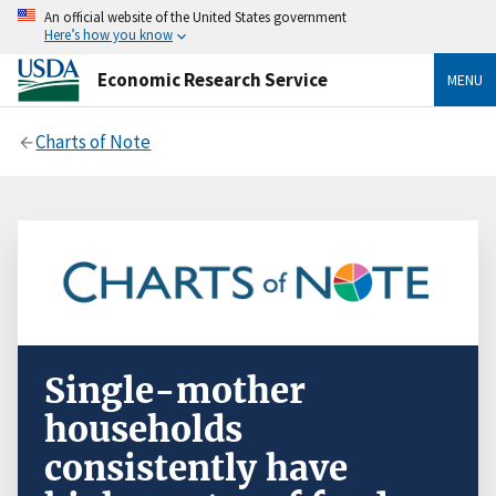
An official website of the United States government
Here’s how you know
Economic Research Service
MENU
Charts of Note
Single-mother
households
consistently have