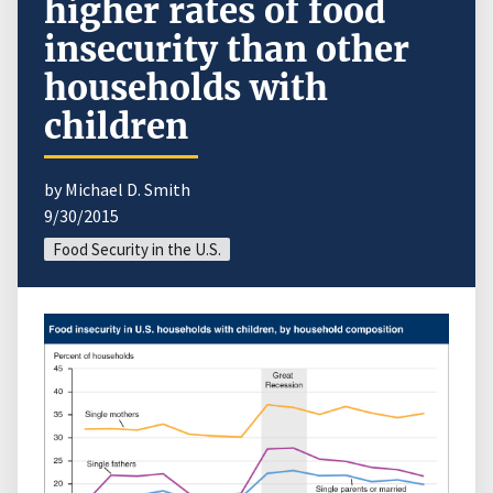
higher rates of food
insecurity than other
households with
children
by Michael D. Smith
9/30/2015
Food Security in the U.S.