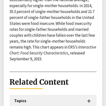
especially for single-mother households. In 2014,
35.3 percent of single-mother households and 21.7
percent of single-father households in the United
States were food insecure. While food insecurity
rates for single-father households and married
couples with children have fallen over the last few
years, the rate for single-mother households
remains high. This chart appears in ERS’s
Interactive
Chart: Food Security Characteristics
, released
September 9, 2015.
Related Content
Topics