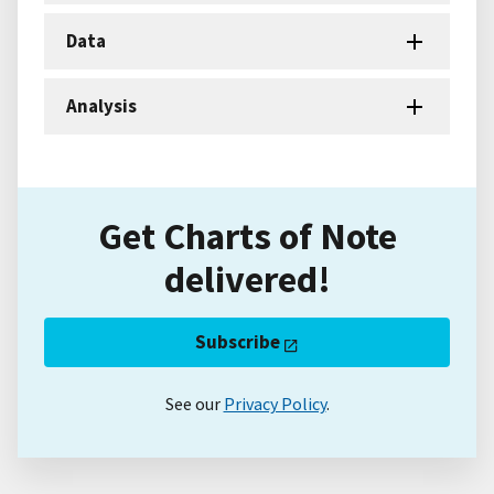
Data
Analysis
Get Charts of Note
delivered!
Subscribe
See our
Privacy Policy
.