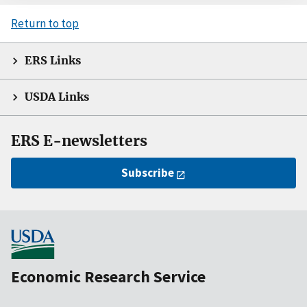
Return to top
ERS Links
USDA Links
ERS E-newsletters
Subscribe
Economic Research Service