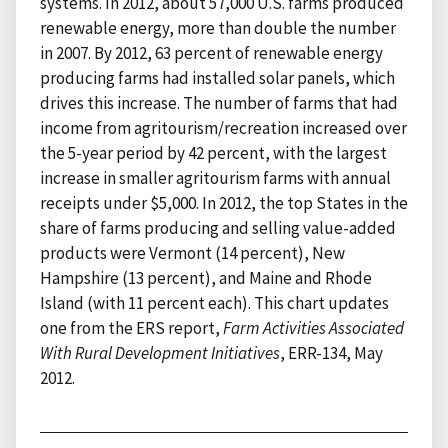
systems. In 2012, about 57,000 U.S. farms produced
renewable energy, more than double the number
in 2007. By 2012, 63 percent of renewable energy
producing farms had installed solar panels, which
drives this increase. The number of farms that had
income from agritourism/recreation increased over
the 5-year period by 42 percent, with the largest
increase in smaller agritourism farms with annual
receipts under $5,000. In 2012, the top States in the
share of farms producing and selling value-added
products were Vermont (14 percent), New
Hampshire (13 percent), and Maine and Rhode
Island (with 11 percent each). This chart updates
one from the ERS report,
Farm Activities Associated
With Rural Development Initiatives
, ERR-134, May
2012.