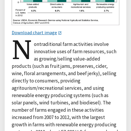
Download chart image
N
ontraditional farm activities involve
innovative uses of farm resources, such
as growing/selling value-added
products (such as fruit jams, preserves, cider,
wine, floral arrangements, and beef jerky), selling
directly to consumers, providing
agritourism/recreational services, and using
renewable energy producing systems (such as
solar panels, wind turbines, and biodiesel). The
number of farms engaged in these activities
increased from 2007 to 2012, with the largest
growth in farms with renewable energy producing