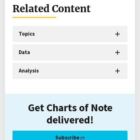
Related Content
Topics
Data
Analysis
Get Charts of Note
delivered!
Subscribe