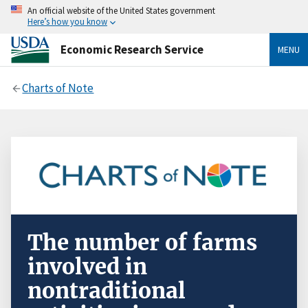
An official website of the United States government
Here’s how you know
Economic Research Service
MENU
Charts of Note
The number of farms
involved in
nontraditional