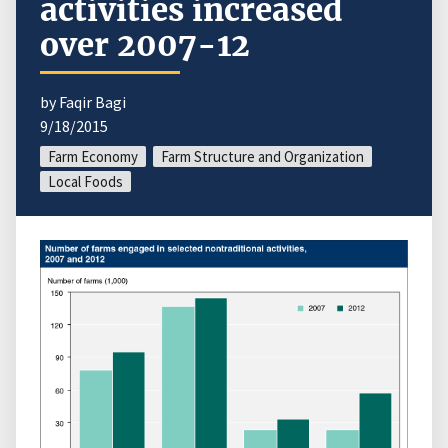
activities increased
over 2007-12
by Faqir Bagi
9/18/2015
Farm Economy
Farm Structure and Organization
Local Foods