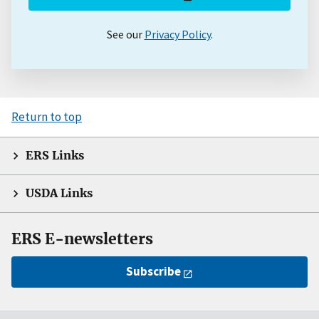
See our
Privacy Policy
.
Return to top
ERS Links
USDA Links
ERS E-newsletters
Subscribe