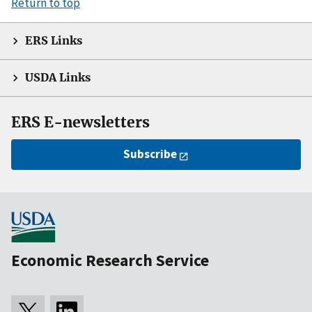
Return to top
ERS Links
USDA Links
ERS E-newsletters
Subscribe
Economic Research Service