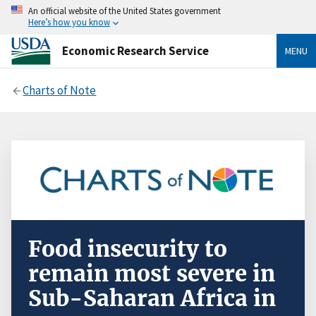
An official website of the United States government
Here’s how you know
Economic Research Service
MENU
Charts of Note
Food insecurity to
remain most severe in
Sub-Saharan Africa in