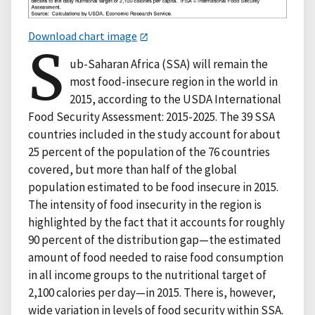
Download chart image
S
ub-Saharan Africa (SSA) will remain the
most food-insecure region in the world in
2015, according to the USDA International
Food Security Assessment: 2015-2025. The 39 SSA
countries included in the study account for about
25 percent of the population of the 76 countries
covered, but more than half of the global
population estimated to be food insecure in 2015.
The intensity of food insecurity in the region is
highlighted by the fact that it accounts for roughly
90 percent of the distribution gap—the estimated
amount of food needed to raise food consumption
in all income groups to the nutritional target of
2,100 calories per day—in 2015. There is, however,
wide variation in levels of food security within SSA.