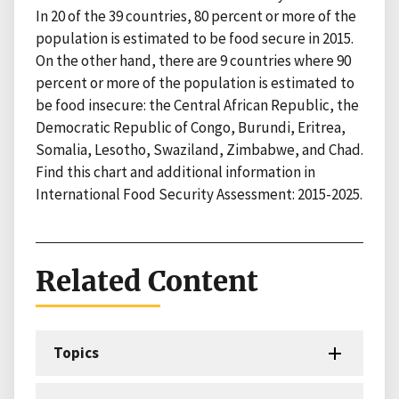
In 20 of the 39 countries, 80 percent or more of the
population is estimated to be food secure in 2015.
On the other hand, there are 9 countries where 90
percent or more of the population is estimated to
be food insecure: the Central African Republic, the
Democratic Republic of Congo, Burundi, Eritrea,
Somalia, Lesotho, Swaziland, Zimbabwe, and Chad.
Find this chart and additional information in
International Food Security Assessment: 2015-2025.
Related Content
Topics