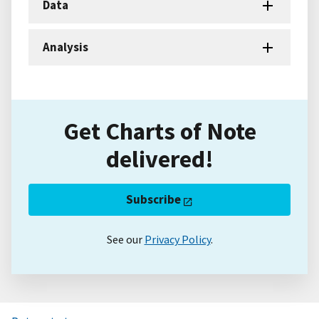
Data
Analysis
Get Charts of Note
delivered!
Subscribe
See our
Privacy Policy
.