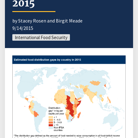
2015
by Stacey Rosen and Birgit Meade
9/14/2015
International Food Security