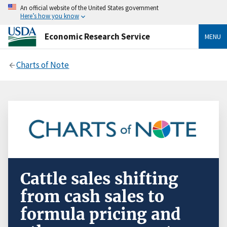
An official website of the United States government
Here’s how you know
Economic Research Service
MENU
Charts of Note
Cattle sales shifting
from cash sales to
formula pricing and