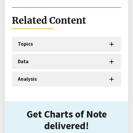
Related Content
Topics
Data
Analysis
Get Charts of Note
delivered!