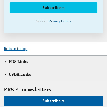
Subscribe
See our
Privacy Policy
.
Return to top
ERS Links
USDA Links
ERS E-newsletters
Subscribe