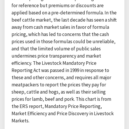
for reference but premiums or discounts are
applied based on a pre-determined formula. In the
beef cattle market, the last decade has seen a shift
away from cash market sales in favor of formula
pricing, which has led to concerns that the cash
prices used in those formulas could be unreliable,
and that the limited volume of public sales
undermines price transparency and market
efficiency. The Livestock Mandatory Price
Reporting Act was passed in 1999 in response to
these and other concerns, and requires all major
meatpackers to report the prices they pay for
sheep, cattle and hogs, as well as their selling
prices for lamb, beef and pork. This chart is from
the ERS report, Mandatory Price Reporting,
Market Efficiency and Price Discovery in Livestock
Markets.