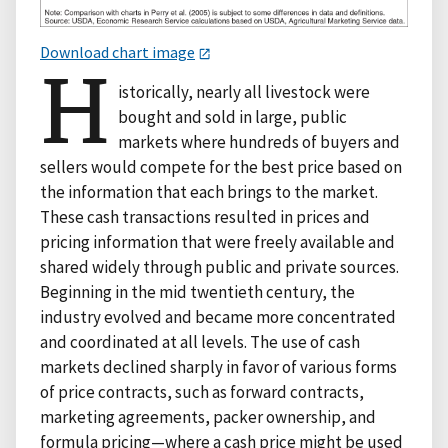
Download chart image
H
istorically, nearly all livestock were
bought and sold in large, public
markets where hundreds of buyers and
sellers would compete for the best price based on
the information that each brings to the market.
These cash transactions resulted in prices and
pricing information that were freely available and
shared widely through public and private sources.
Beginning in the mid twentieth century, the
industry evolved and became more concentrated
and coordinated at all levels. The use of cash
markets declined sharply in favor of various forms
of price contracts, such as forward contracts,
marketing agreements, packer ownership, and
formula pricing—where a cash price might be used