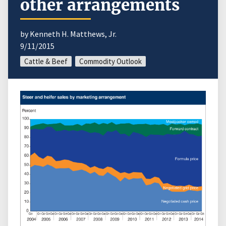
other arrangements
by Kenneth H. Matthews, Jr.
9/11/2015
Cattle & Beef
Commodity Outlook