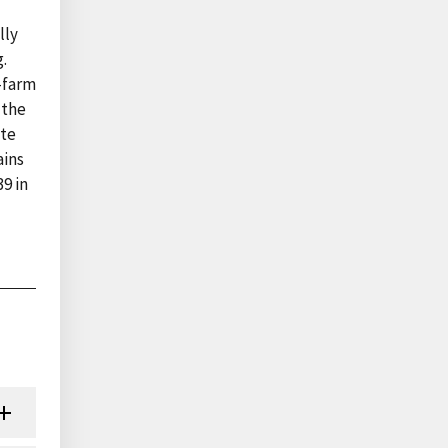
lly
.
-farm
 the
ate
ains
9 in