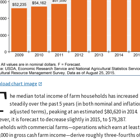
load chart image
T
he median total income of farm households has increased
steadily over the past 5 years (in both nominal and inflatio
adjusted terms), peaking at an estimated $80,620 in 2014.
er, it is forecast to decrease slightly in 2015, to $79,287.
eholds with commercial farms—operations which earn at least
,000 in gross cash farm income—derive roughly three-fourths o