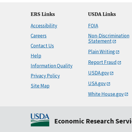
ERS Links
USDA Links
Accessibility
FOIA
Careers
Non-Discrimination
Statement
Contact Us
Plain Writing
Help
Report Fraud
Information Quality
USDA.gov
Privacy Policy
USA.gov
Site Map
White House.gov
Economic Research Servi