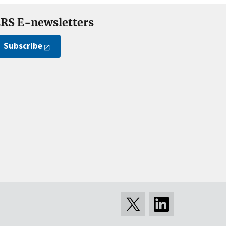
RS E-newsletters
Subscribe