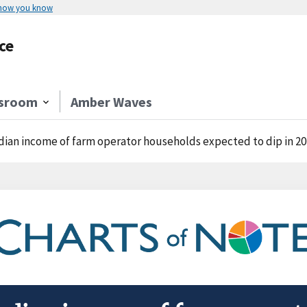
 how you know
ce
sroom
Amber Waves
ian income of farm operator households expected to dip in 2