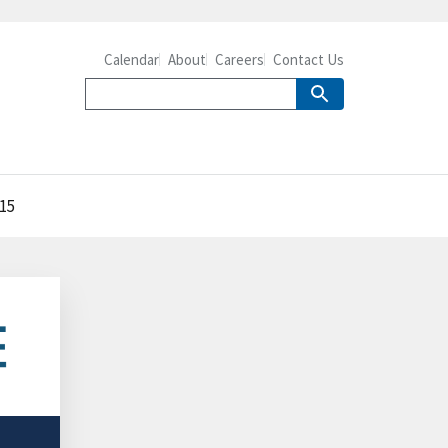
Calendar
About
Careers
Contact Us
015