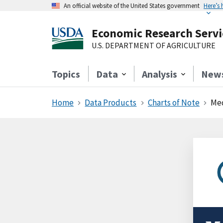
An official website of the United States government
Here’s
Economic Research Servi
U.S. DEPARTMENT OF AGRICULTURE
Topics
Data
Analysis
New
Home
Data Products
Charts of Note
Med