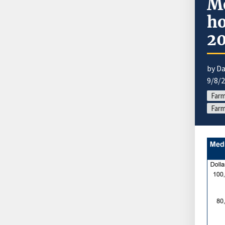
Me
ho
2
by Da
9/8/
Far
Farm