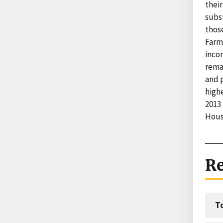
thei
subs
thos
Farm
inco
rema
and 
high
2013 
Hous
Re
T