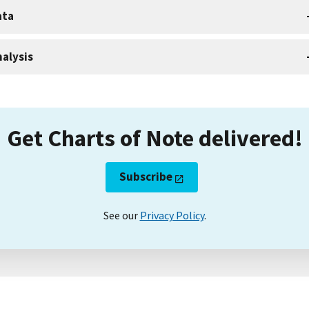
ata
alysis
Get Charts of Note delivered!
Subscribe
See our
Privacy Policy
.