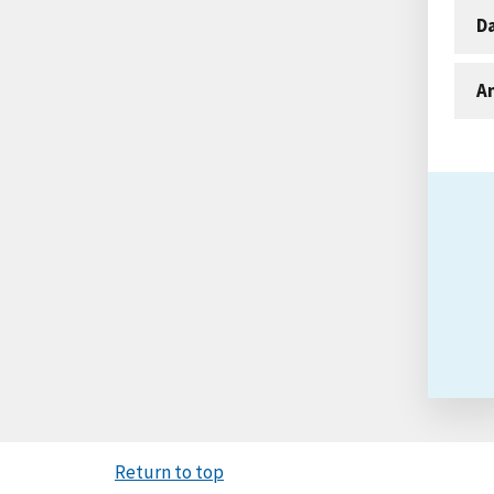
D
An
Return to top