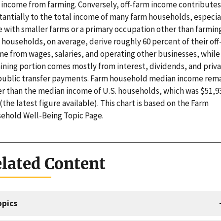
r income from farming. Conversely, off-farm income contributes
tantially to the total income of many farm households, especia
e with smaller farms or a primary occupation other than farming
 households, on average, derive roughly 60 percent of their off
me from wages, salaries, and operating other businesses, while
ining portion comes mostly from interest, dividends, and priv
public transfer payments. Farm household median income rem
er than the median income of U.S. households, which was $51,93
(the latest figure available). This chart is based on the Farm
ehold Well-Being Topic Page.
lated Content
opics