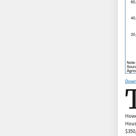
Down
Howev
Hous
$350