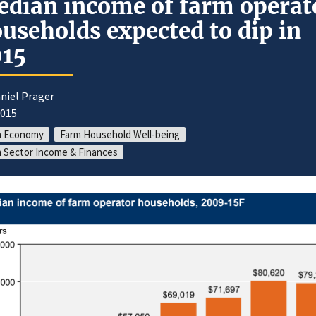
dian income of farm operat
useholds expected to dip in
015
niel Prager
2015
m Economy
Farm Household Well-being
 Sector Income & Finances