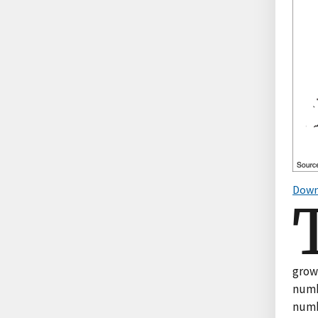
Down
growt
numbe
numb