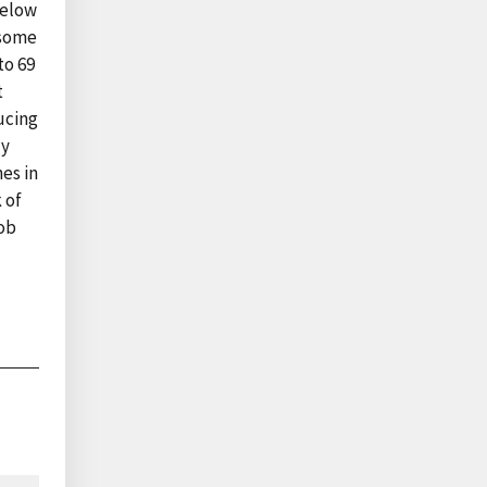
below
 some
to 69
t
ucing
ly
es in
 of
job