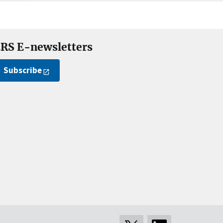
RS E-newsletters
Subscribe