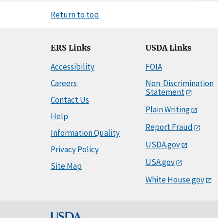
Return to top
ERS Links
USDA Links
Accessibility
FOIA
Careers
Non-Discrimination
Statement
Contact Us
Plain Writing
Help
Report Fraud
Information Quality
USDA.gov
Privacy Policy
USA.gov
Site Map
White House.gov