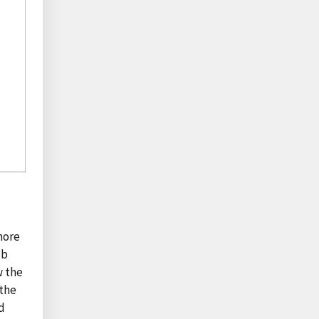
more
ob
w the
 the
d