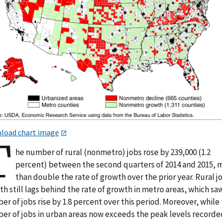
load chart image
T
he number of rural (nonmetro) jobs rose by 239,000 (1.2
percent) between the second quarters of 2014 and 2015, 
than double the rate of growth over the prior year. Rural j
h still lags behind the rate of growth in metro areas, which sa
r of jobs rise by 1.8 percent over this period. Moreover, while
er of jobs in urban areas now exceeds the peak levels recorde