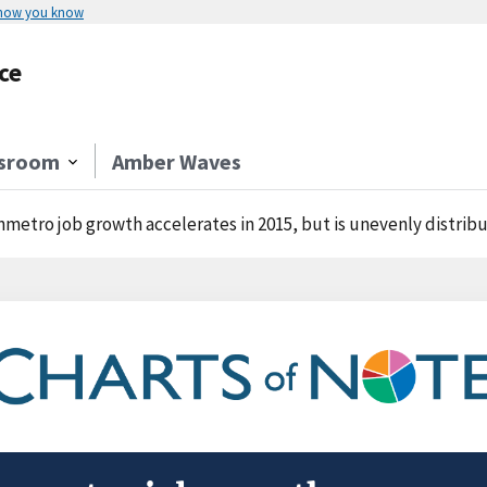
 how you know
ce
sroom
Amber Waves
metro job growth accelerates in 2015, but is unevenly distrib