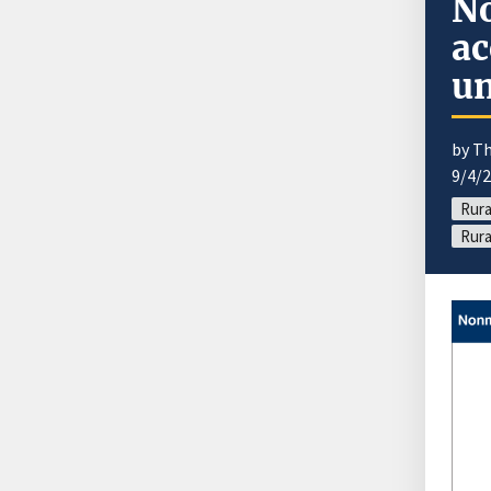
No
ac
un
by T
9/4/
Rura
Rura