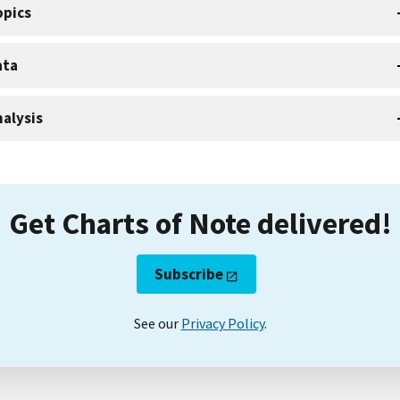
opics
ata
alysis
Get Charts of Note delivered!
Subscribe
See our
Privacy Policy
.