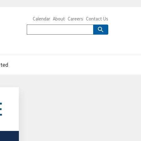
Calendar
About
Careers
Contact Us
uted