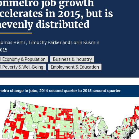
nmetro job growth
celerates in 2015, but is
evenly distributed
homas Hertz, Timothy Parker and Lorin Kusmin
2015
l Economy & Population
Business & Industry
l Poverty & Well-Being
Employment & Education