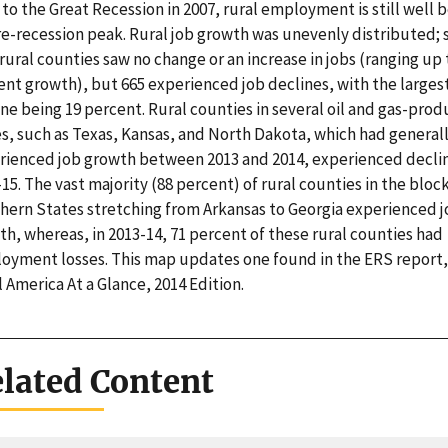
 to the Great Recession in 2007, rural employment is still well 
pre-recession peak. Rural job growth was unevenly distributed;
rural counties saw no change or an increase in jobs (ranging up 
ent growth), but 665 experienced job declines, with the larges
ne being 19 percent. Rural counties in several oil and gas-prod
es, such as Texas, Kansas, and North Dakota, which had general
rienced job growth between 2013 and 2014, experienced declin
15. The vast majority (88 percent) of rural counties in the block
hern States stretching from Arkansas to Georgia experienced 
h, whereas, in 2013-14, 71 percent of these rural counties had
oyment losses. This map updates one found in the ERS report,
 America At a Glance, 2014 Edition.
lated Content