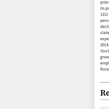
prior
its 
1311 
perc
decli
stat
expe
2014-
Sout
growt
empl
Rural
Re