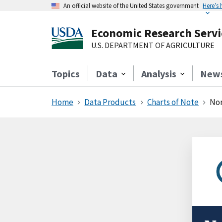
An official website of the United States government
Here’s
Economic Research Servi
U.S. DEPARTMENT OF AGRICULTURE
Topics
Data
Analysis
New
Home
Data Products
Charts of Note
Non