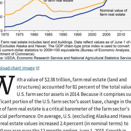
load chart image
W
ith a value of $2.38 trillion, farm real estate (land and
structures) accounted for 81 percent of the total valu
U.S. farm sector assets in 2014. Because it comprises s
ficant portion of the U.S. farm sector’s asset base, change in th
 of farm real estate is a critical barometer of the farm sector's
ncial performance. On average, U.S. (excluding Alaska and Hawai
real estate values increased 2.4 percent (in nominal terms) to
0 per acre over the 12 months ending June 1, 2015. Growth in