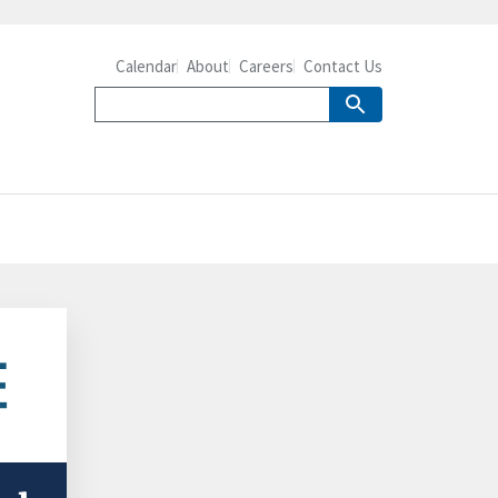
Calendar
About
Careers
Contact Us