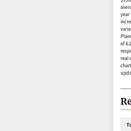
avera
year
incr
varia
Plain
of 6.
respe
real 
char
upda
Re
T