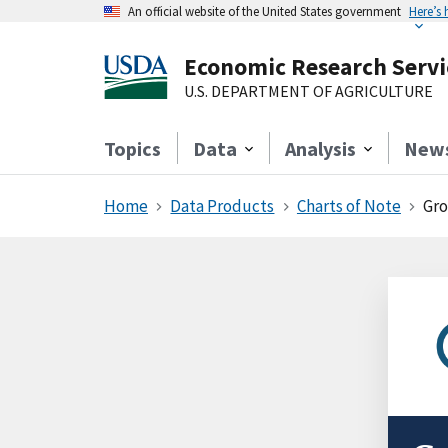
An official website of the United States government
Here’s
Economic Research Servi
U.S. DEPARTMENT OF AGRICULTURE
Topics
Data
Analysis
New
Home
Data Products
Charts of Note
Gro