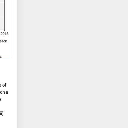
e of
uch a
e
i)