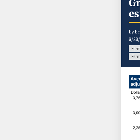
Gr
es
by E
8/28
Far
Farm