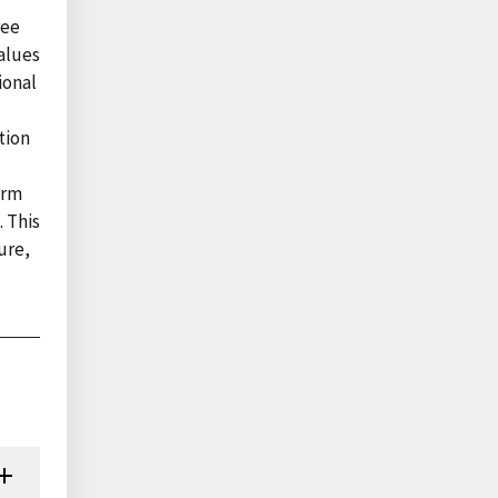
ree
alues
ional
tion
arm
. This
ure,