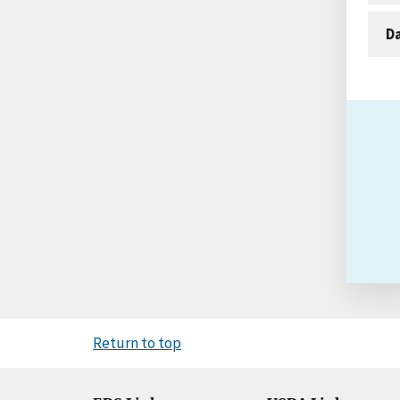
D
Return to top