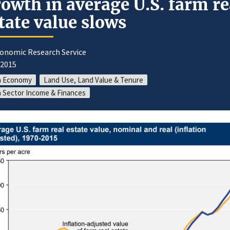
owth in average U.S. farm re
tate value slows
conomic Research Service
/2015
m Economy
Land Use, Land Value & Tenure
 Sector Income & Finances