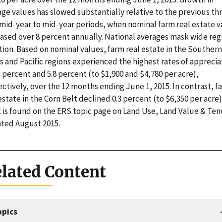
ge values has slowed substantially relative to the previous th
 mid-year to mid-year periods, when nominal farm real estate v
eased over 8 percent annually. National averages mask wide reg
tion. Based on nominal values, farm real estate in the Southern
s and Pacific regions experienced the highest rates of apprecia
1 percent and 5.8 percent (to $1,900 and $4,780 per acre),
ctively, over the 12 months ending June 1, 2015. In contrast, f
estate in the Corn Belt declined 0.3 percent (to $6,350 per acre)
t is found on the ERS topic page on Land Use, Land Value & Ten
ted August 2015.
lated Content
opics