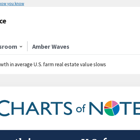
 how you know
ce
sroom
Amber Waves
wth in average U.S. farm real estate value slows