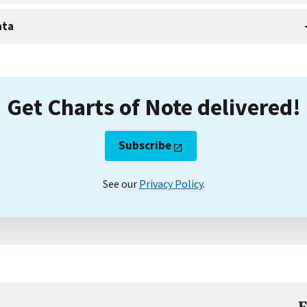
ata
Get Charts of Note delivered!
Subscribe
See our
Privacy Policy
.