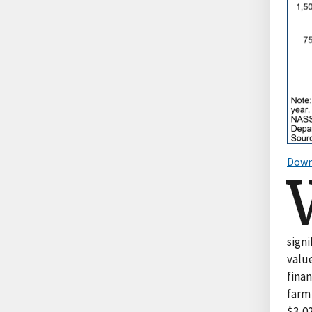
Down
signi
value
fina
farm 
$3,02