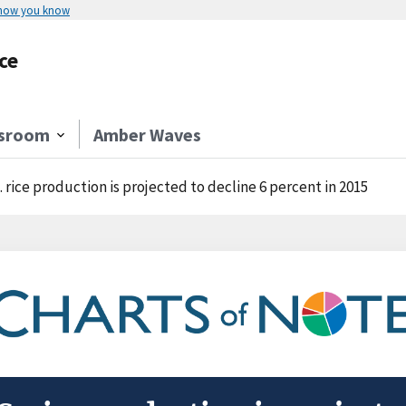
 how you know
ce
sroom
Amber Waves
. rice production is projected to decline 6 percent in 2015