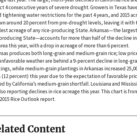
ct 4 consecutive years of severe drought. Growers in Texas have
 tightening water restrictions for the past 4 years, and 2015 a
wn around 20 percent from pre-drought levels, leaving it with 
lest acreage of any rice-producing State. Arkansas—the larges
-producing State—accounts for more than half of the decline in
area this year, with a drop in acreage of more than 6 percent.
nsas produces both long-grain and medium-grain rice; low pric
unfavorable weather are behind a 9-percent decline in long-gra
tings, while medium-grain plantings in Arkansas increased 25,0
 (12 percent) this year due to the expectation of favorable pri
d by California’s medium-grain shortfall. Louisiana and Mississ
lso reporting declines in rice acreage this year. This chart is fro
 2015 Rice Outlook report.
lated Content