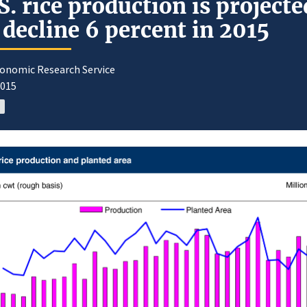
S. rice production is projecte
 decline 6 percent in 2015
conomic Research Service
2015