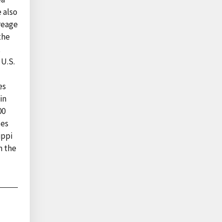
 also
creage
the
t
 U.S.
es
in
00
ces
ippi
m the