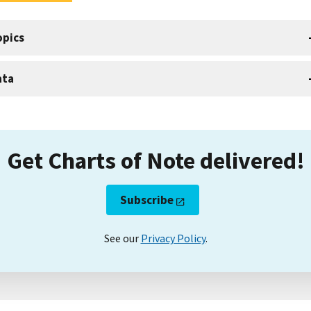
opics
ata
Get Charts of Note delivered!
Subscribe
See our
Privacy Policy
.