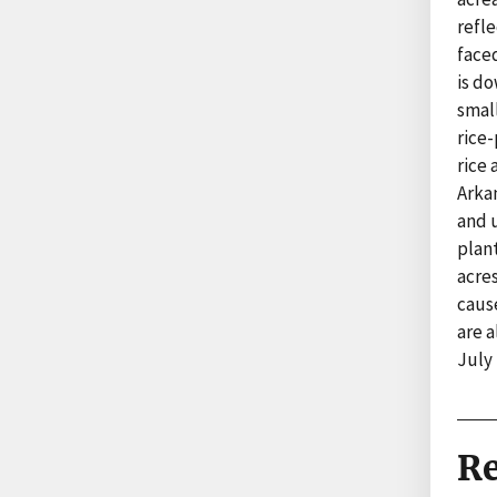
refle
faced
is do
smal
rice
rice 
Arka
and 
plan
acres
cause
are a
July
Re