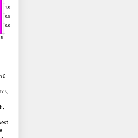
n 6
tes,
h,
west
e
ea