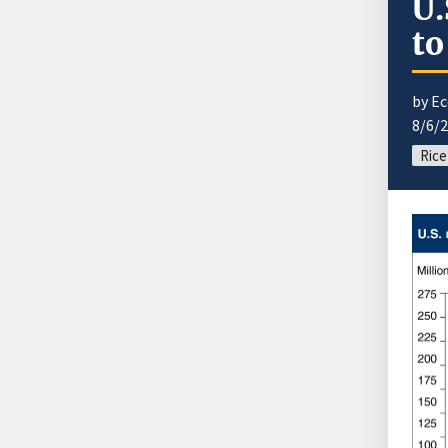
U.
to
by E
8/6/
Rice