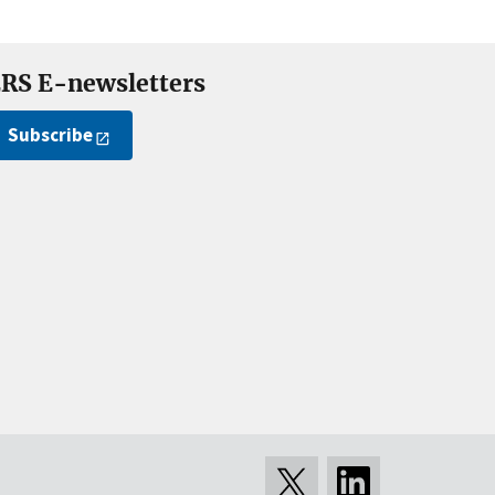
RS E-newsletters
Subscribe