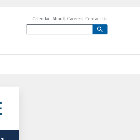
Calendar
About
Careers
Contact Us