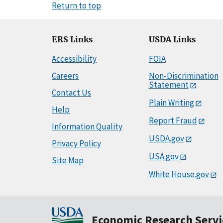
Return to top
ERS Links
USDA Links
Accessibility
FOIA
Careers
Non-Discrimination
Statement
Contact Us
Plain Writing
Help
Report Fraud
Information Quality
USDA.gov
Privacy Policy
USA.gov
Site Map
White House.gov
Economic Research Servi