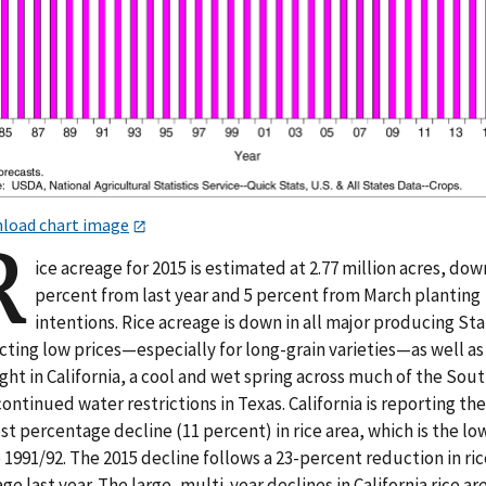
load chart image
R
ice acreage for 2015 is estimated at 2.77 million acres, dow
percent from last year and 5 percent from March planting
intentions. Rice acreage is down in all major producing Sta
cting low prices—especially for long-grain varieties—as well as
ht in California, a cool and wet spring across much of the Sout
ontinued water restrictions in Texas. California is reporting the
st percentage decline (11 percent) in rice area, which is the lo
 1991/92. The 2015 decline follows a 23-percent reduction in ric
ge last year. The large, multi-year declines in California rice ar