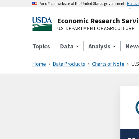
An official website of the United States government
Here’s
Economic Research Servi
U.S. DEPARTMENT OF AGRICULTURE
Topics
Data
Analysis
New
Home
Data Products
Charts of Note
U.S