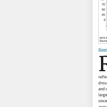
Down
refle
droug
and c
large
since
acrea