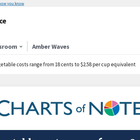
 how you know
ce
sroom
Amber Waves
etable costs range from 18 cents to $2.58 per cup equivalent