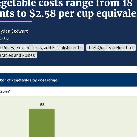
getable costs range from 18
nts to $2.58 per cup equival
yden Stewart
/2015
 Prices, Expenditures, and Establishments
Diet Quality & Nutrition
tables and Pulses