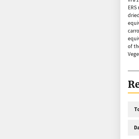
ERS r
dried
equi
carr
equiv
of th
Vege
Re
T
D