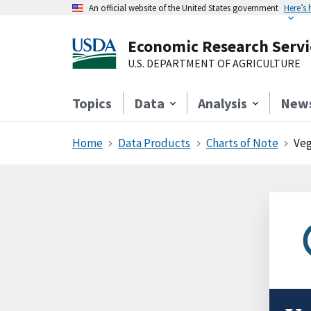
An official website of the United States government
Here’s
Economic Research Servi
U.S. DEPARTMENT OF AGRICULTURE
Topics
Data
Analysis
New
Home
Data Products
Charts of Note
Veg