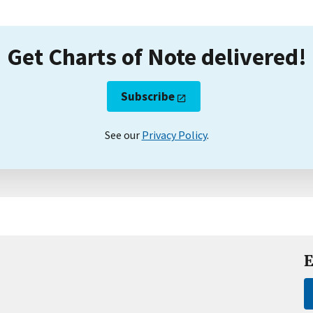
Get Charts of Note delivered!
Subscribe
See our
Privacy Policy
.
E