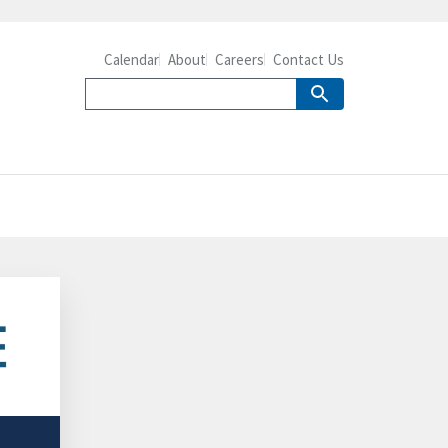
Calendar
About
Careers
Contact Us