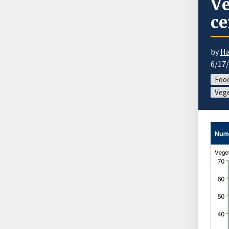
Ve
ce
by
Ha
6/17
Food
Vege