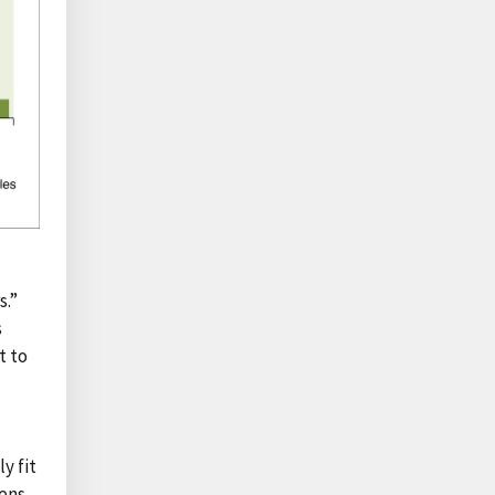
s.”
s
t to
y fit
ens.