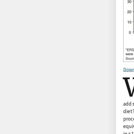
Down
add 
diet?
proc
equiv
in a 