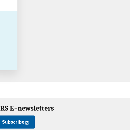
RS E-newsletters
Subscribe