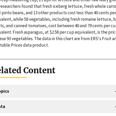
esearchers found that fresh iceberg lettuce, fresh whole carro
 pinto beans, and 13 other products cost less than 40 cents pe
valent, while 58 vegetables, including fresh romaine lettuce, 
ots, and canned tomatoes, cost between 40 and 79 cents per c
alent. Fresh asparagus, at $2.58 per cup equivalent, is the pric
ese 93 vegetables. The data in this chart are from ERS's Fruit a
table Prices data product.
lated Content
opics
ata