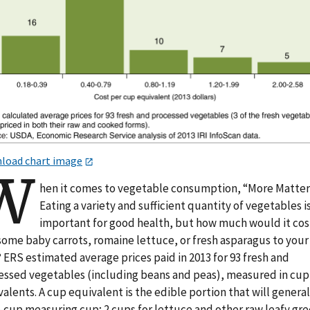
load chart image
W
hen it comes to vegetable consumption, “More Matter
Eating a variety and sufficient quantity of vegetables i
important for good health, but how much would it cos
some baby carrots, romaine lettuce, or fresh asparagus to your
 ERS estimated average prices paid in 2013 for 93 fresh and
essed vegetables (including beans and peas), measured in cup
alents. A cup equivalent is the edible portion that will generall
1-cup measuring cup; 2 cups for lettuce and other raw leafy gre