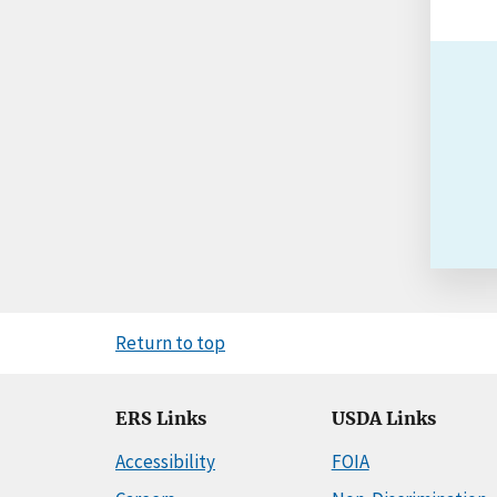
Return to top
ERS Links
USDA Links
Accessibility
FOIA