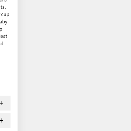
ts,
r cup
baby
up
iest
nd