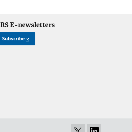
RS E-newsletters
Subscribe