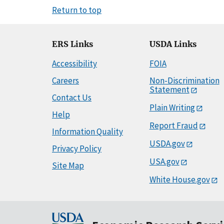
Return to top
ERS Links
USDA Links
Accessibility
FOIA
Careers
Non-Discrimination
Statement
Contact Us
Plain Writing
Help
Report Fraud
Information Quality
USDA.gov
Privacy Policy
USA.gov
Site Map
White House.gov