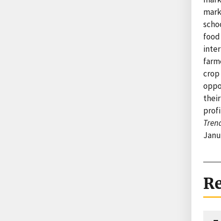
mark
schoo
food
inte
farme
crop 
oppo
thei
profi
Trend
Janu
Re