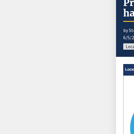
Pr
ha
by S
6/5/
Loca