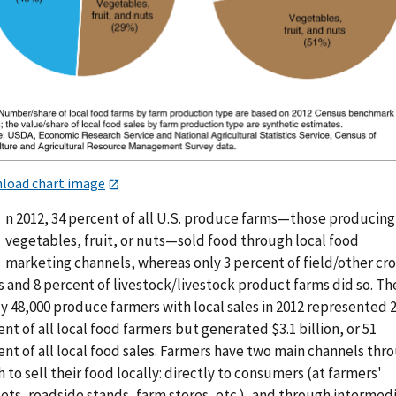
load chart image
n 2012, 34 percent of all U.S. produce farms—those producing
vegetables, fruit, or nuts—sold food through local food
marketing channels, whereas only 3 percent of field/other cr
 and 8 percent of livestock/livestock product farms did so. Th
y 48,000 produce farmers with local sales in 2012 represented 
nt of all local food farmers but generated $3.1 billion, or 51
nt of all local food sales. Farmers have two main channels thr
 to sell their food locally: directly to consumers (at farmers'
ets, roadside stands, farm stores, etc.), and through intermed