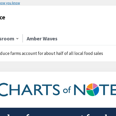
 how you know
ce
sroom
Amber Waves
duce farms account for about half of all local food sales