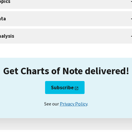
opics
ata
alysis
Get Charts of Note delivered!
Subscribe
See our
Privacy Policy
.