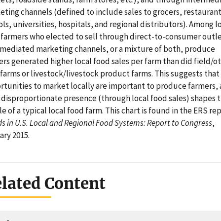
eting channels (defined to include sales to grocers, restaurant
ls, universities, hospitals, and regional distributors). Among l
 farmers who elected to sell through direct-to-consumer outle
rmediated marketing channels, or a mixture of both, produce
rs generated higher local food sales per farm than did field/o
farms or livestock/livestock product farms. This suggests that
rtunities to market locally are important to produce farmers,
r disproportionate presence (through local food sales) shapes 
le of a typical local food farm. This chart is found in the ERS re
s in U.S. Local and Regional Food Systems: Report to Congress
,
ary 2015.
lated Content