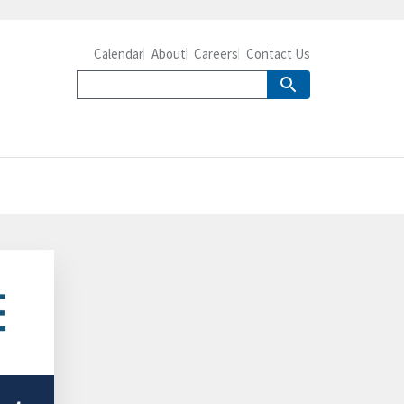
Calendar
About
Careers
Contact Us