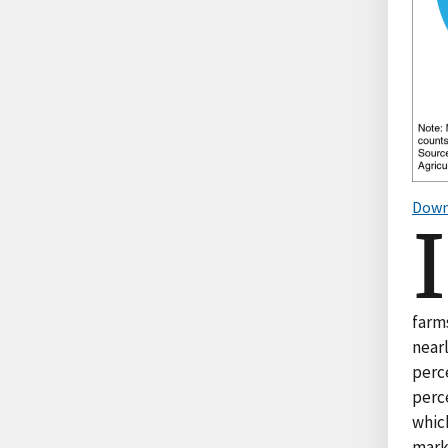
Down
I
farms
nearl
perce
perce
which
mark