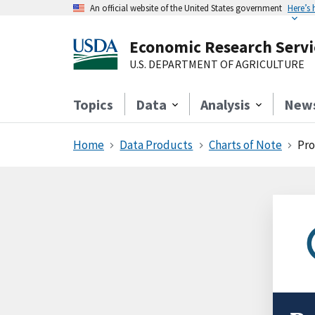
An official website of the United States government
Here’s
Economic Research Servi
U.S. DEPARTMENT OF AGRICULTURE
Topics
Data
Analysis
New
Home
Data Products
Charts of Note
Pro