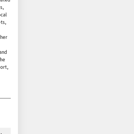
s,
ocal
ts,
ther
 and
the
port,