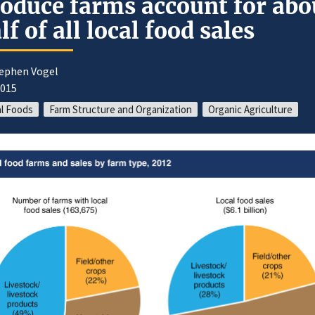
oduce farms account for abo
lf of all local food sales
tephen Vogel
2015
l Foods
Farm Structure and Organization
Organic Agriculture