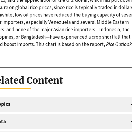
ure on global rice prices, since rice is typically traded in dollar
while, low oil prices have reduced the buying capacity of seve
r importers, especially Venezuela and several Middle Eastern
rs, and none of the major Asian rice importers—Indonesia, the
ippines, or Bangladesh—have experienced a crop shortfall that
 boost imports. This chart is based on the report,
Rice Outlook
lated Content
opics
ata