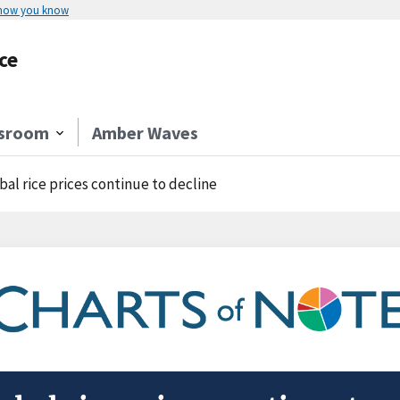
 how you know
ce
sroom
Amber Waves
bal rice prices continue to decline