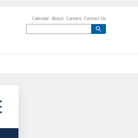
Calendar
About
Careers
Contact Us