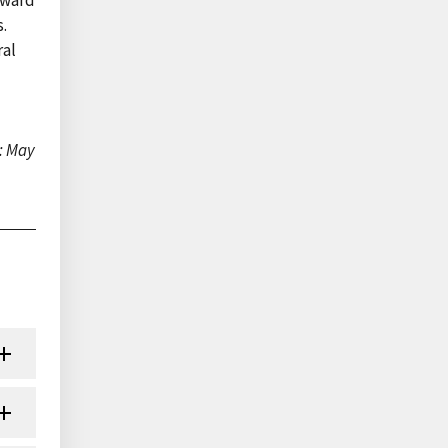
s.
ral
: May