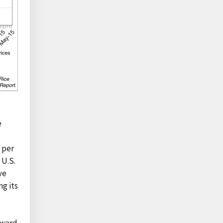
e
 per
 U.S.
ve
ng its
nward