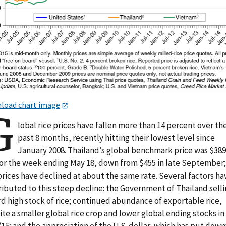
load chart image
G
lobal rice prices have fallen more than 14 percent over th
past 8 months, recently hitting their lowest level since
January 2008. Thailand’s global benchmark price was $389
for the week ending May 18, down from $455 in late September;
prices have declined at about the same rate. Several factors ha
ibuted to this steep decline: the Government of Thailand selli
rd high stock of rice; continued abundance of exportable rice,
te a smaller global rice crop and lower global ending stocks in
/15; and the appreciation of the U.S. dollar, which has put dow