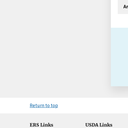
An
Return to top
ERS Links
USDA Links