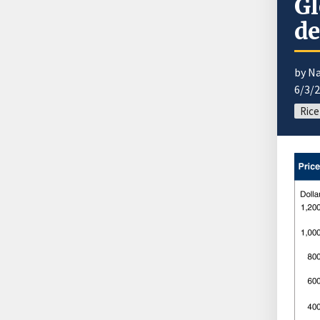
Gl
de
by N
6/3/
Rice