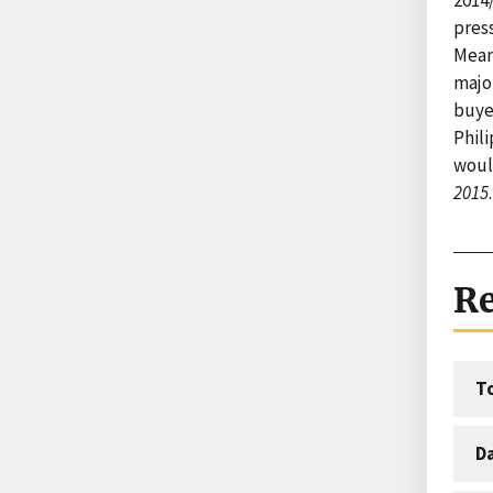
press
Mean
majo
buye
Phil
would
2015
.
Re
T
D