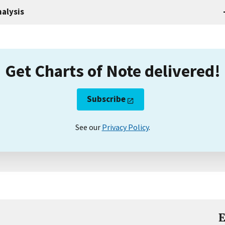
alysis
Get Charts of Note delivered!
Subscribe
See our
Privacy Policy
.
E