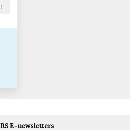
RS E-newsletters