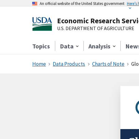
An official website of the United States government
Here’s
Economic Research Servi
U.S. DEPARTMENT OF AGRICULTURE
Topics
Data
Analysis
New
Home
Data Products
Charts of Note
Glo