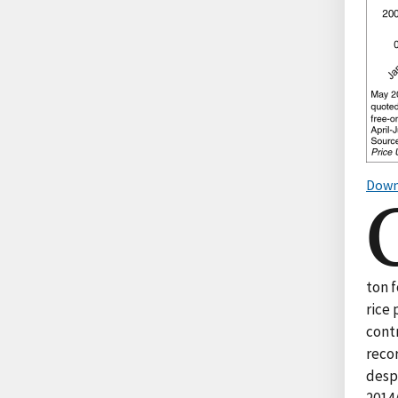
Down
ton 
rice 
contr
reco
despi
2014