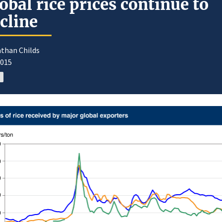
obal rice prices continue to
cline
athan Childs
2015