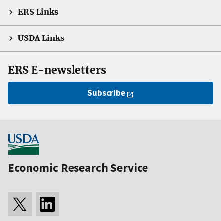
ERS Links
USDA Links
ERS E-newsletters
Subscribe
Economic Research Service