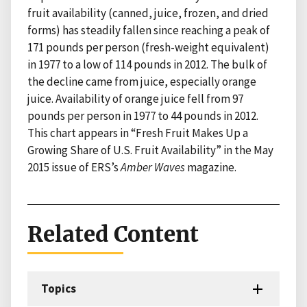
fruit availability (canned, juice, frozen, and dried
forms) has steadily fallen since reaching a peak of
171 pounds per person (fresh-weight equivalent)
in 1977 to a low of 114 pounds in 2012. The bulk of
the decline came from juice, especially orange
juice. Availability of orange juice fell from 97
pounds per person in 1977 to 44 pounds in 2012.
This chart appears in “Fresh Fruit Makes Up a
Growing Share of U.S. Fruit Availability” in the May
2015 issue of ERS’s
Amber Waves
magazine.
Related Content
Topics