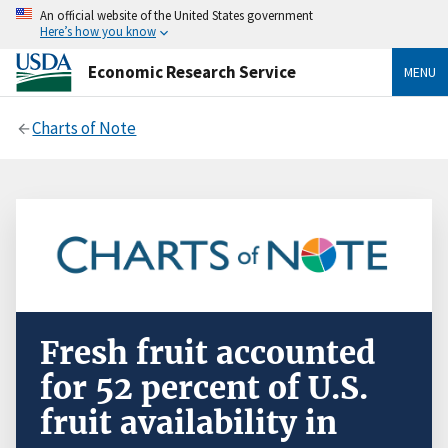
An official website of the United States government
Here’s how you know
Economic Research Service
MENU
Charts of Note
Fresh fruit accounted
for 52 percent of U.S.
fruit availability in