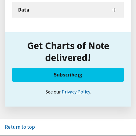
Data
Get Charts of Note
delivered!
Subscribe
See our
Privacy Policy
.
Return to top