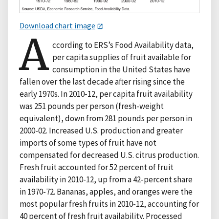
Download chart image
A
ccording to ERS’s Food Availability data,
per capita supplies of fruit available for
consumption in the United States have
fallen over the last decade after rising since the
early 1970s. In 2010-12, per capita fruit availability
was 251 pounds per person (fresh-weight
equivalent), down from 281 pounds per person in
2000-02. Increased U.S. production and greater
imports of some types of fruit have not
compensated for decreased U.S. citrus production.
Fresh fruit accounted for 52 percent of fruit
availability in 2010-12, up from a 42-percent share
in 1970-72. Bananas, apples, and oranges were the
most popular fresh fruits in 2010-12, accounting for
40 percent of fresh fruit availability. Processed