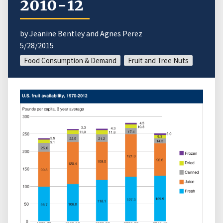
2010-12
by Jeanine Bentley and Agnes Perez
5/28/2015
Food Consumption & Demand
Fruit and Tree Nuts