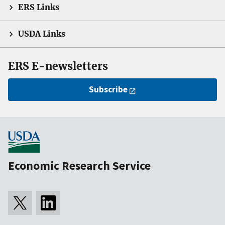
ERS Links
USDA Links
ERS E-newsletters
Subscribe
Economic Research Service