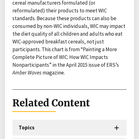
cereal manufacturers formulated (or
reformulated) their products to meet WIC
standards. Because these products can also be
consumed by non-WIC individuals, WIC may impact
the diet quality of all children and adults who eat
WIC-approved breakfast cereals, not just
participants. This chart is from “Painting a More
Complete Picture of WIC: How WIC Impacts
Nonparticipants” in the April 2015 issue of ERS’s
Amber Waves
magazine.
Related Content
Topics