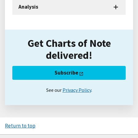
Analysis
Get Charts of Note
delivered!
Subscribe
See our
Privacy Policy
.
Return to top