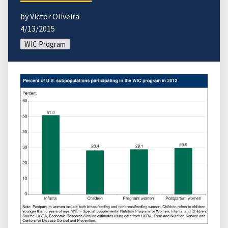
by Victor Oliveira
4/13/2015
WIC Program