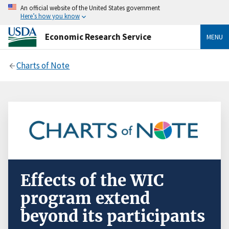
An official website of the United States government
Here’s how you know
Economic Research Service
MENU
Charts of Note
Effects of the WIC
program extend
beyond its participants