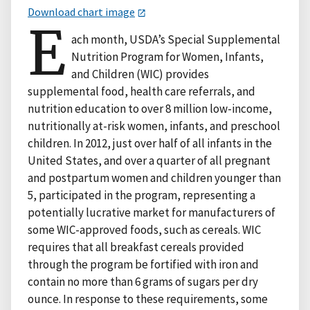
Download chart image
E
ach month, USDA’s Special Supplemental
Nutrition Program for Women, Infants,
and Children (WIC) provides
supplemental food, health care referrals, and
nutrition education to over 8 million low-income,
nutritionally at-risk women, infants, and preschool
children. In 2012, just over half of all infants in the
United States, and over a quarter of all pregnant
and postpartum women and children younger than
5, participated in the program, representing a
potentially lucrative market for manufacturers of
some WIC-approved foods, such as cereals. WIC
requires that all breakfast cereals provided
through the program be fortified with iron and
contain no more than 6 grams of sugars per dry
ounce. In response to these requirements, some