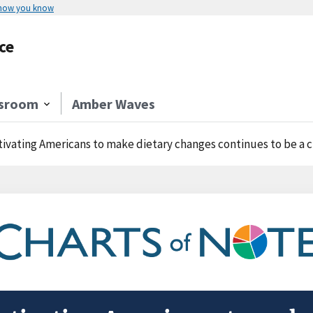
 how you know
ce
sroom
Amber Waves
ivating Americans to make dietary changes continues to be a 