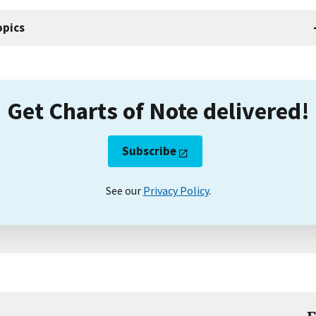
opics
Get Charts of Note delivered!
Subscribe
See our
Privacy Policy
.