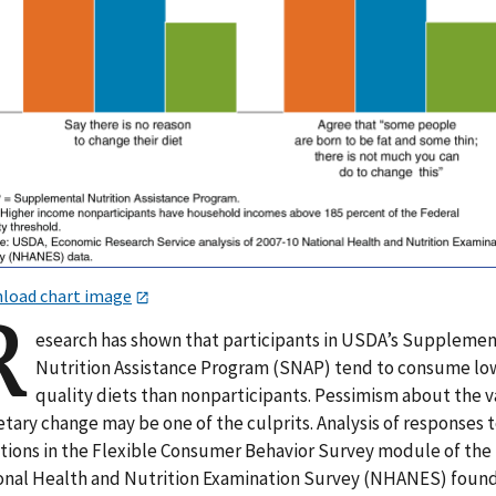
load chart image
R
esearch has shown that participants in USDA’s Supplemen
Nutrition Assistance Program (SNAP) tend to consume lo
quality diets than nonparticipants. Pessimism about the 
etary change may be one of the culprits. Analysis of responses 
tions in the Flexible Consumer Behavior Survey module of the
onal Health and Nutrition Examination Survey (NHANES) foun