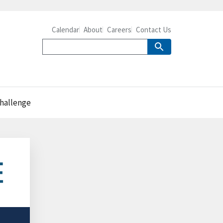
Calendar
About
Careers
Contact Us
challenge