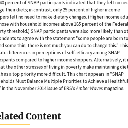
40 percent of SNAP participants indicated that they felt no ne
e their diets; in contrast, only 25 percent of higher income
pers felt no need to make dietary changes. (Higher income adu
those with household incomes above 185 percent of the Federa
rty threshold.) SNAP participants were also more likely than o
ondents to agree with the statement "some people are born t
nd some thin; there is not much you can do to change this.” Thi
cate differences in perceptions of self-efficacy among SNAP
icipants compared to higher income shoppers. Alternatively, it
at the other stresses of living in poverty make maintaining die
h as a top priority more difficult. This chart appears in “SNAP
eholds Must Balance Multiple Priorities to Achieve a Healthfu
” in the November 2014 issue of ERS’s
Amber Waves
magazine.
lated Content