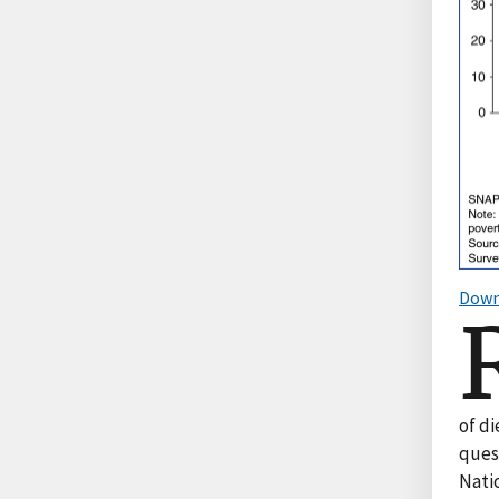
Down
of di
ques
Nati