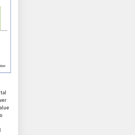
tal
wer
value
to
d