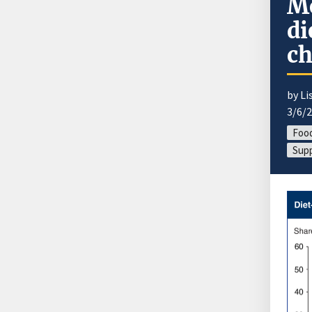
Mo
di
ch
by Li
3/6/
Foo
Supp