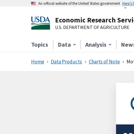
An official website of the United States government
Here’s
Economic Research Servi
U.S. DEPARTMENT OF AGRICULTURE
Topics
Data
Analysis
New
Home
Data Products
Charts of Note
Mot