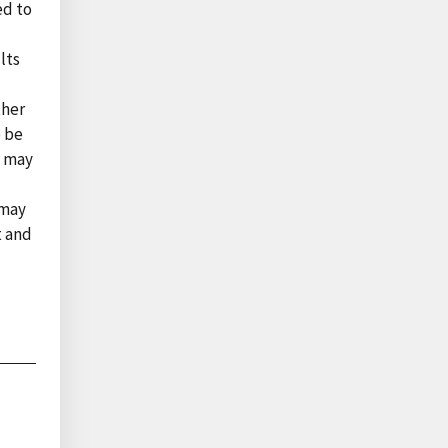
ed to
lts
l
ther
o be
s may
 may
t and
l