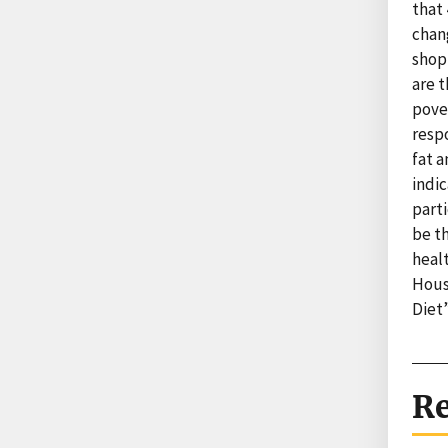
that 
chang
shop
are 
pove
resp
fat a
indi
part
be th
healt
Hous
Diet
Re