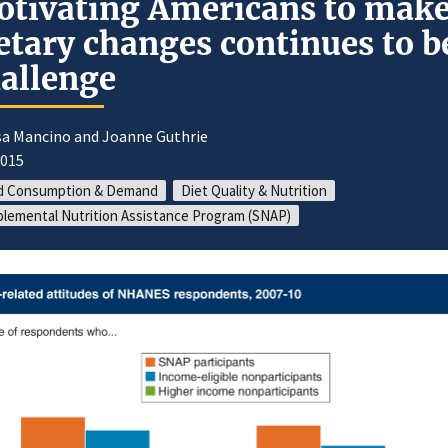
tivating Americans to mak
etary changes continues to b
allenge
sa Mancino and Joanne Guthrie
2015
d Consumption & Demand
Diet Quality & Nutrition
lemental Nutrition Assistance Program (SNAP)