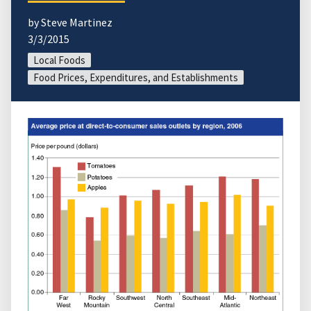
by Steve Martinez
3/3/2015
Local Foods
Food Prices, Expenditures, and Establishments