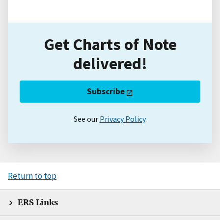
Get Charts of Note
delivered!
Subscribe
See our
Privacy Policy
.
Return to top
ERS Links