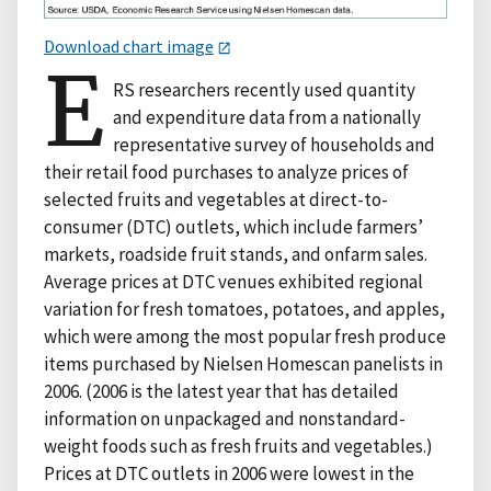
Download chart image
E
RS researchers recently used quantity
and expenditure data from a nationally
representative survey of households and
their retail food purchases to analyze prices of
selected fruits and vegetables at direct-to-
consumer (DTC) outlets, which include farmers’
markets, roadside fruit stands, and onfarm sales.
Average prices at DTC venues exhibited regional
variation for fresh tomatoes, potatoes, and apples,
which were among the most popular fresh produce
items purchased by Nielsen Homescan panelists in
2006. (2006 is the latest year that has detailed
information on unpackaged and nonstandard-
weight foods such as fresh fruits and vegetables.)
Prices at DTC outlets in 2006 were lowest in the