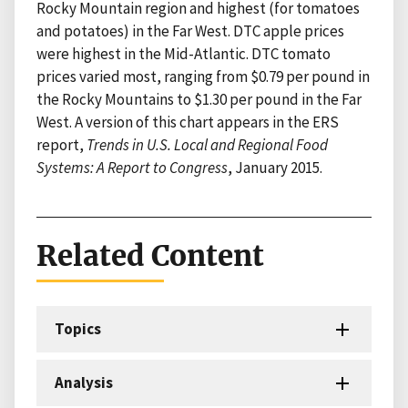
Rocky Mountain region and highest (for tomatoes
and potatoes) in the Far West. DTC apple prices
were highest in the Mid-Atlantic. DTC tomato
prices varied most, ranging from $0.79 per pound in
the Rocky Mountains to $1.30 per pound in the Far
West. A version of this chart appears in the ERS
report,
Trends in U.S. Local and Regional Food
Systems: A Report to Congress
, January 2015.
Related Content
Topics
Analysis