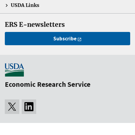
USDA Links
ERS E-newsletters
Subscribe
Economic Research Service