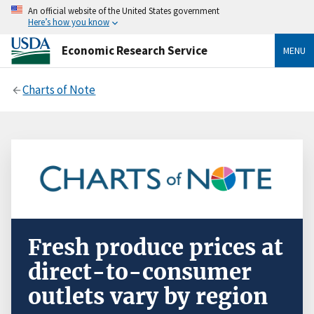
An official website of the United States government
Here’s how you know
Economic Research Service
MENU
Charts of Note
Fresh produce prices at
direct-to-consumer
outlets vary by region