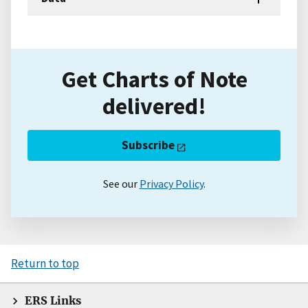
Get Charts of Note
delivered!
Subscribe
See our
Privacy Policy
.
Return to top
ERS Links