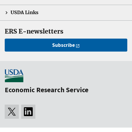
USDA Links
ERS E-newsletters
Subscribe
Economic Research Service