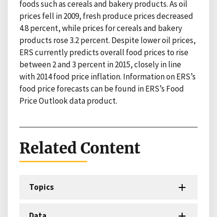
foods such as cereals and bakery products. As oil
prices fell in 2009, fresh produce prices decreased
4.8 percent, while prices for cereals and bakery
products rose 3.2 percent. Despite lower oil prices,
ERS currently predicts overall food prices to rise
between 2 and 3 percent in 2015, closely in line
with 2014 food price inflation. Information on ERS’s
food price forecasts can be found in ERS’s Food
Price Outlook data product.
Related Content
Topics
Data