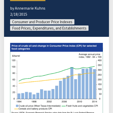
by Annemarie Kuhns
2/18/2015
Consumer and Producer Price Indexes
Food Prices, Expenditures, and Establishments