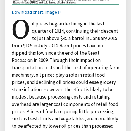
Download chart image
O
il prices began declining in the last
quarter of 2014, continuing their descent
to just above $45 a barrel in January 2015
from $105 in July 2014. Barrel prices have not
dipped this low since the end of the Great
Recession in 2009. Through their impact on
transportation costs and the cost of operating farm
machinery, oil prices play a role in retail food
prices, and declining oil prices could ease grocery
store inflation. However, the effect is likely to be
modest because processing costs and retailing
overhead are larger cost components of retail food
prices. Prices of foods requiring little processing,
such as fresh fruits and vegetables, are more likely
to be affected by lower oil prices than processed