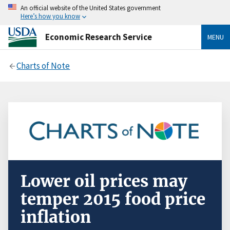
An official website of the United States government
Here’s how you know
Economic Research Service
MENU
Charts of Note
Lower oil prices may
temper 2015 food price
inflation