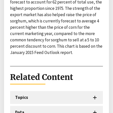
forecast to account for 62 percent of total use, the
highest proportion since 1975. The strength of the
export market has also helped raise the price of
sorghum, which is currently forecast to average 4
percent higher than the price of corn for the
current marketing year, compared to the more
common tendency for sorghum to sell at a 5 to 10
percent discount to corn. This chart is based on the
January 2015 Feed Outlook report.
Related Content
Topics
Data