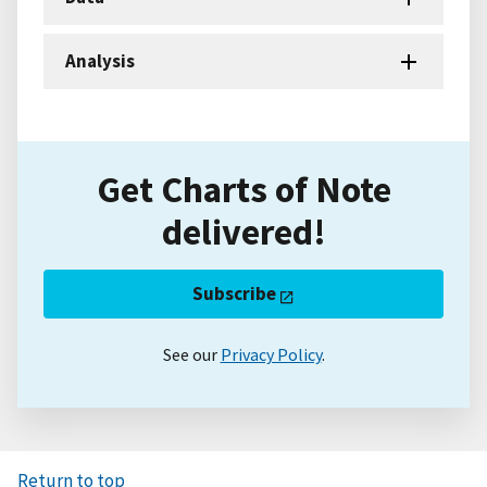
Analysis
Get Charts of Note
delivered!
Subscribe
See our
Privacy Policy
.
Return to top