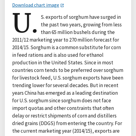
Download chart image
U.
S. exports of sorghum have surged in
the past two years, growing from less
than 65 million bushels during the
2011/12 marketing year to 270 million forecast for
2014/15. Sorghum is a common substitute for corn
in feed rations and is also used for ethanol
production in the United States. Since in most
countries corn tends to be preferred over sorghum
for livestock feed, U.S. sorghum exports have been
trending lower for several decades. But in recent
years China has emerged as a leading destination
for U.S. sorghum since sorghum does not face
import quotas and other constraints that often
delay or restrict shipments of corn and distillers
dried grains (DDGS) from entering the country. For
the current marketing year (2014/15), exports are