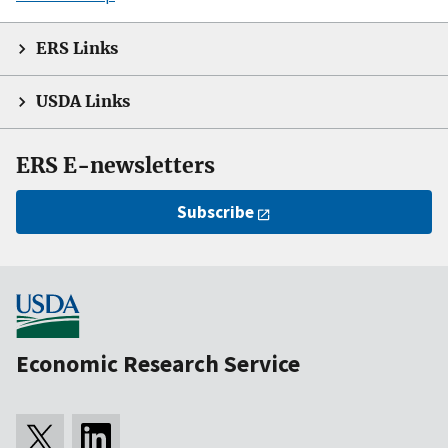
ERS Links
USDA Links
ERS E-newsletters
Subscribe
Economic Research Service