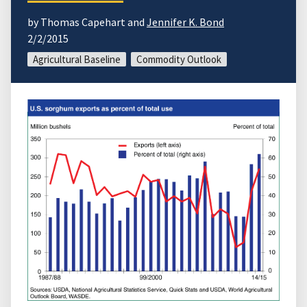
by Thomas Capehart and
Jennifer K. Bond
2/2/2015
Agricultural Baseline
Commodity Outlook