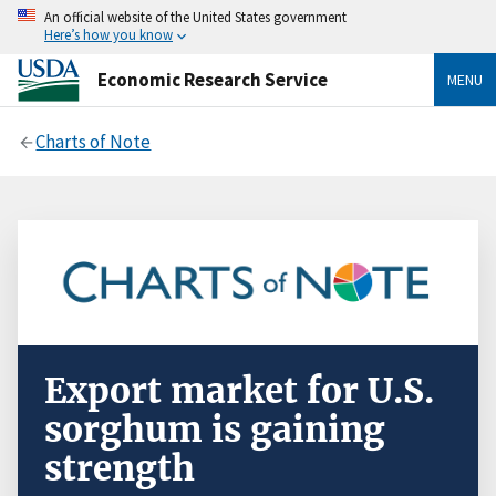
An official website of the United States government
Here’s how you know
Economic Research Service
MENU
Charts of Note
Export market for U.S.
sorghum is gaining
strength