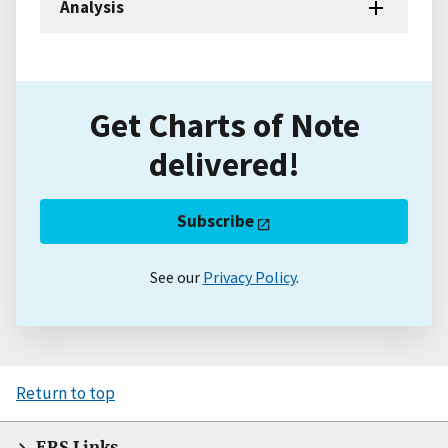
Analysis
Get Charts of Note
delivered!
Subscribe
See our
Privacy Policy
.
Return to top
ERS Links