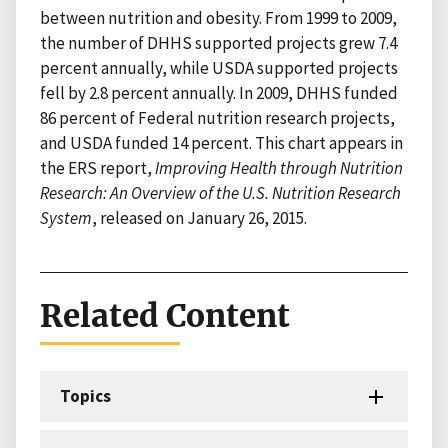
between nutrition and obesity. From 1999 to 2009,
the number of DHHS supported projects grew 7.4
percent annually, while USDA supported projects
fell by 2.8 percent annually. In 2009, DHHS funded
86 percent of Federal nutrition research projects,
and USDA funded 14 percent. This chart appears in
the ERS report,
Improving Health through Nutrition
Research: An Overview of the U.S. Nutrition Research
System
, released on January 26, 2015.
Related Content
Topics