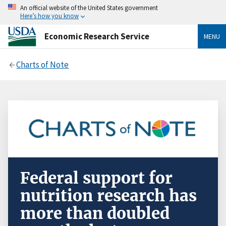
An official website of the United States government
Here’s how you know
Economic Research Service
MENU
Charts of Note
Federal support for
nutrition research has
more than doubled