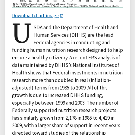
Download chart image
U
SDA and the Department of Health and
Human Services (DHHS) are the lead
Federal agencies in conducting and
funding human nutrition research designed to help
ensure a healthy citizenry. A recent ERS analysis of
data maintained by DHHS’s National Institutes of
Health shows that Federal investments in nutrition
research more than doubled in real (inflation-
adjusted) terms from 1985 to 2009. All of this
growth is due to increased DHHS funding,
especially between 1999 and 2003. The number of
Federally supported nutrition research projects
has similarly grown from 2,178 in 1985 to 4,419 in
2009, with a larger share of support in recent years
directed toward studies of the relationship