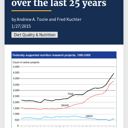
over the last 25 years
by Andrew A. Toole and Fred Kuchler
1/27/2015
Diet Quality & Nutrition