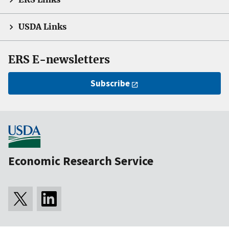
USDA Links
ERS E-newsletters
Subscribe
Economic Research Service