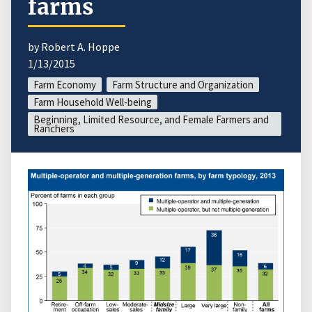
farms
by Robert A. Hoppe
1/13/2015
Farm Economy
Farm Structure and Organization
Farm Household Well-being
Beginning, Limited Resource, and Female Farmers and
Ranchers