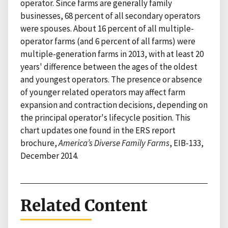
operator. Since farms are generally family
businesses, 68 percent of all secondary operators
were spouses. About 16 percent of all multiple-
operator farms (and 6 percent of all farms) were
multiple-generation farms in 2013, with at least 20
years' difference between the ages of the oldest
and youngest operators. The presence or absence
of younger related operators may affect farm
expansion and contraction decisions, depending on
the principal operator's lifecycle position. This
chart updates one found in the ERS report
brochure,
America’s Diverse Family Farms
, EIB-133,
December 2014.
Related Content