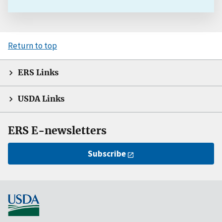
Return to top
ERS Links
USDA Links
ERS E-newsletters
Subscribe