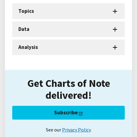
Topics
Data
Analysis
Get Charts of Note
delivered!
Subscribe
See our
Privacy Policy
.