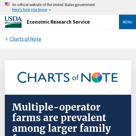
An official website of the United States government
Here’s how you know
Economic Research Service
MENU
Charts of Note
Multiple-operator
farms are prevalent
among larger family