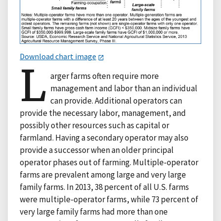
Download chart image
L
arger farms often require more
management and labor than an individual
can provide. Additional operators can
provide the necessary labor, management, and
possibly other resources such as capital or
farmland. Having a secondary operator may also
provide a successor when an older principal
operator phases out of farming. Multiple-operator
farms are prevalent among large and very large
family farms. In 2013, 38 percent of all U.S. farms
were multiple-operator farms, while 73 percent of
very large family farms had more than one