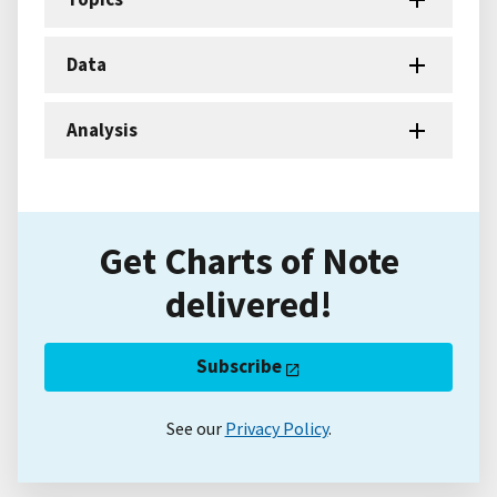
Data
Analysis
Get Charts of Note
delivered!
Subscribe
See our
Privacy Policy
.