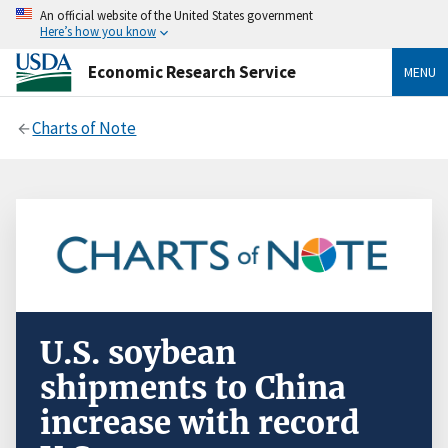
An official website of the United States government
Here’s how you know
Economic Research Service
MENU
Charts of Note
U.S. soybean
shipments to China
increase with record