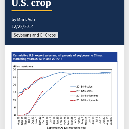
U.S. crop
by Mark Ash
12/22/2014
Soybeans and Oil Crops