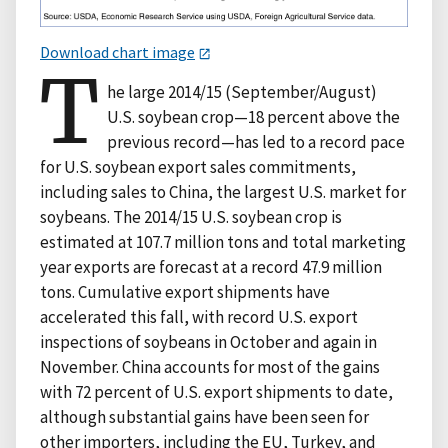
Download chart image
T
he large 2014/15 (September/August)
U.S. soybean crop—18 percent above the
previous record—has led to a record pace
for U.S. soybean export sales commitments,
including sales to China, the largest U.S. market for
soybeans. The 2014/15 U.S. soybean crop is
estimated at 107.7 million tons and total marketing
year exports are forecast at a record 47.9 million
tons. Cumulative export shipments have
accelerated this fall, with record U.S. export
inspections of soybeans in October and again in
November. China accounts for most of the gains
with 72 percent of U.S. export shipments to date,
although substantial gains have been seen for
other importers, including the EU, Turkey, and