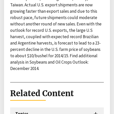
Taiwan. Actual U.S. export shipments are now
growing faster than export sales and due to this
robust pace, future shipments could moderate
without another round of new sales. Even with the
outlook for record U.S. exports, the large U.S
harvest, coupled with expected record Brazilian
and Argentine harvests, is forecast to lead to a 23-
percent decline in the U.S. farm price of soybeans
to about $10/bushel for 2014/15. Find additional
analysis in Soybeans and Oil Crops Outlook:
December 2014.
Related Content
Topics