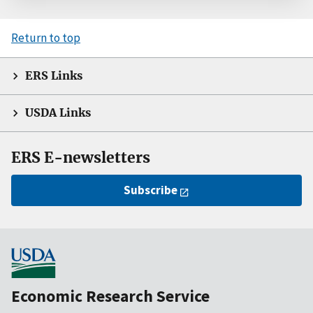
Return to top
ERS Links
USDA Links
ERS E-newsletters
Subscribe
Economic Research Service