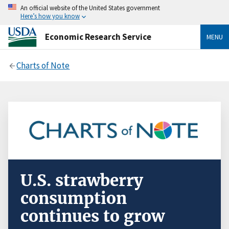
An official website of the United States government
Here’s how you know
Economic Research Service
MENU
Charts of Note
U.S. strawberry
consumption
continues to grow