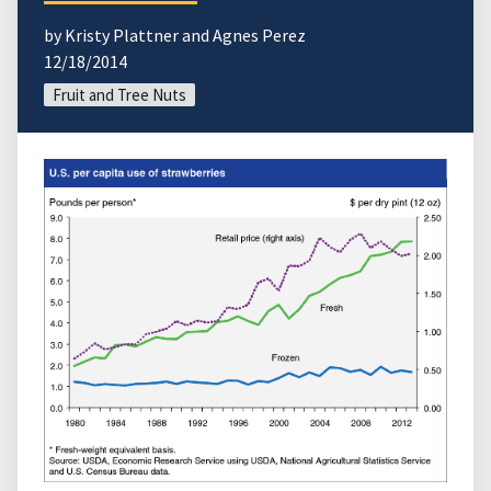
by Kristy Plattner and Agnes Perez
12/18/2014
Fruit and Tree Nuts