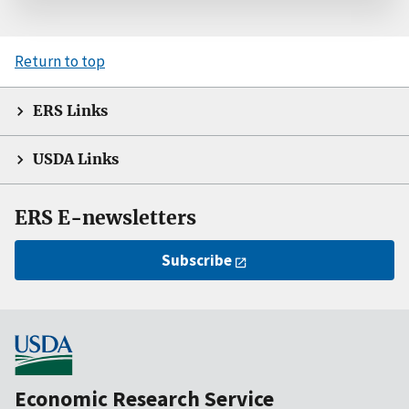
Return to top
ERS Links
USDA Links
ERS E-newsletters
Subscribe
Economic Research Service