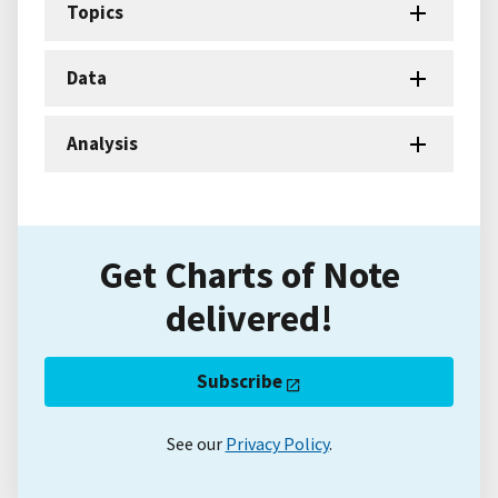
Topics
Data
Analysis
Get Charts of Note
delivered!
Subscribe
See our
Privacy Policy
.