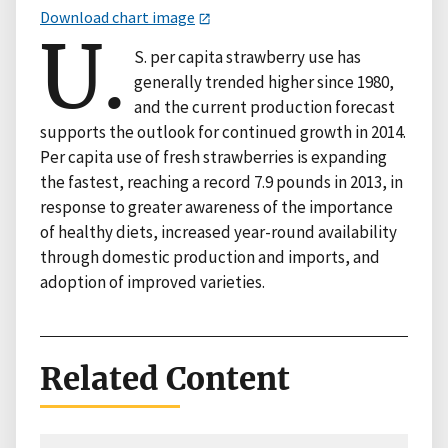
Download chart image
U.
S. per capita strawberry use has
generally trended higher since 1980,
and the current production forecast
supports the outlook for continued growth in 2014.
Per capita use of fresh strawberries is expanding
the fastest, reaching a record 7.9 pounds in 2013, in
response to greater awareness of the importance
of healthy diets, increased year-round availability
through domestic production and imports, and
adoption of improved varieties.
Related Content