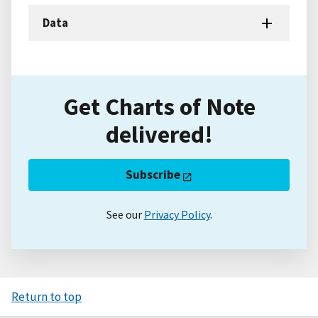
Data
Get Charts of Note
delivered!
Subscribe
See our
Privacy Policy
.
Return to top