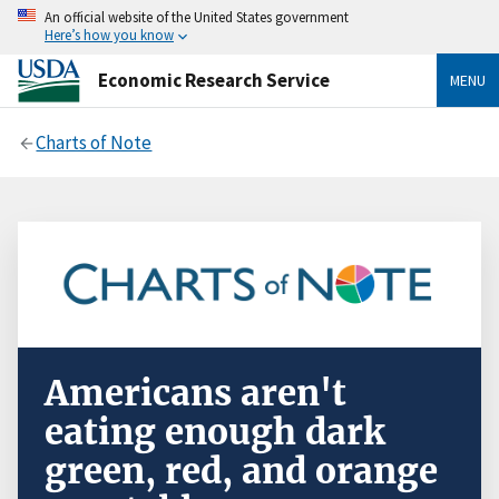
An official website of the United States government
Here’s how you know
Economic Research Service
MENU
Charts of Note
Americans aren't
eating enough dark
green, red, and orange