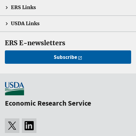
ERS Links
USDA Links
ERS E-newsletters
Subscribe
Economic Research Service