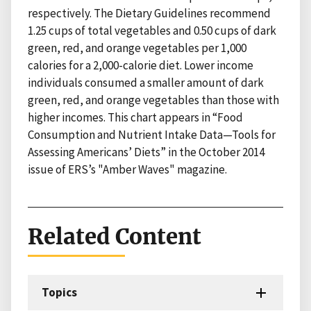
respectively. The Dietary Guidelines recommend
1.25 cups of total vegetables and 0.50 cups of dark
green, red, and orange vegetables per 1,000
calories for a 2,000-calorie diet. Lower income
individuals consumed a smaller amount of dark
green, red, and orange vegetables than those with
higher incomes. This chart appears in “Food
Consumption and Nutrient Intake Data—Tools for
Assessing Americans’ Diets” in the October 2014
issue of ERS’s "Amber Waves" magazine.
Related Content
Topics