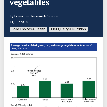
vegetables
by Economic Research Service
11/13/2014
Food Choices & Health
Diet Quality & Nutrition