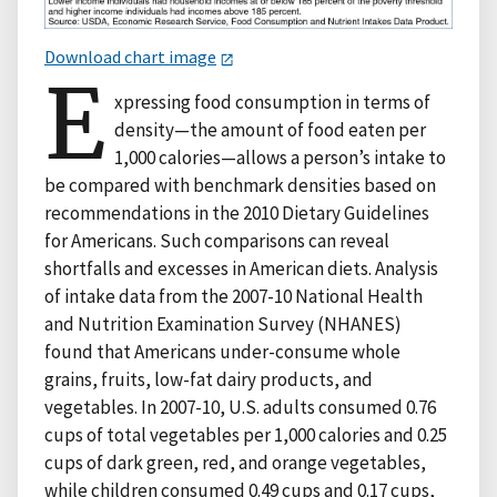
Download chart image
E
xpressing food consumption in terms of
density—the amount of food eaten per
1,000 calories—allows a person’s intake to
be compared with benchmark densities based on
recommendations in the 2010 Dietary Guidelines
for Americans. Such comparisons can reveal
shortfalls and excesses in American diets. Analysis
of intake data from the 2007-10 National Health
and Nutrition Examination Survey (NHANES)
found that Americans under-consume whole
grains, fruits, low-fat dairy products, and
vegetables. In 2007-10, U.S. adults consumed 0.76
cups of total vegetables per 1,000 calories and 0.25
cups of dark green, red, and orange vegetables,
while children consumed 0.49 cups and 0.17 cups,