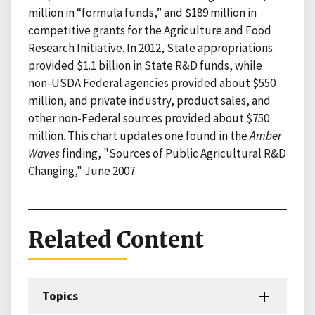
million in “formula funds,” and $189 million in
competitive grants for the Agriculture and Food
Research Initiative. In 2012, State appropriations
provided $1.1 billion in State R&D funds, while
non-USDA Federal agencies provided about $550
million, and private industry, product sales, and
other non-Federal sources provided about $750
million. This chart updates one found in the
Amber
Waves
finding, "Sources of Public Agricultural R&D
Changing," June 2007.
Related Content
Topics