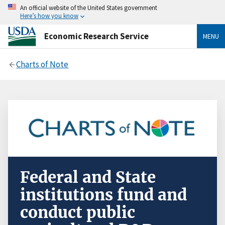
An official website of the United States government
Here’s how you know
Economic Research Service
MENU
Charts of Note
Federal and State
institutions fund and
conduct public