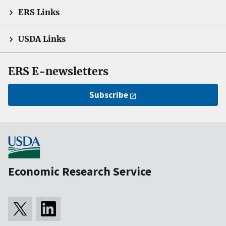
ERS Links
USDA Links
ERS E-newsletters
Subscribe
Economic Research Service