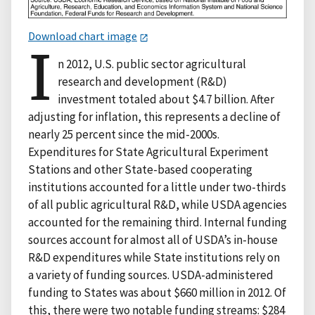
Download chart image
I
n 2012, U.S. public sector agricultural
research and development (R&D)
investment totaled about $4.7 billion. After
adjusting for inflation, this represents a decline of
nearly 25 percent since the mid-2000s.
Expenditures for State Agricultural Experiment
Stations and other State-based cooperating
institutions accounted for a little under two-thirds
of all public agricultural R&D, while USDA agencies
accounted for the remaining third. Internal funding
sources account for almost all of USDA’s in-house
R&D expenditures while State institutions rely on
a variety of funding sources. USDA-administered
funding to States was about $660 million in 2012. Of
this, there were two notable funding streams: $284