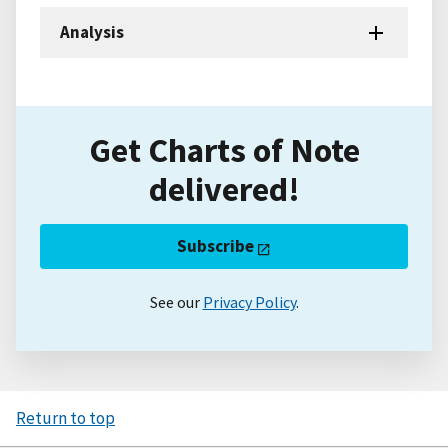
Analysis
Get Charts of Note
delivered!
Subscribe
See our
Privacy Policy
.
Return to top