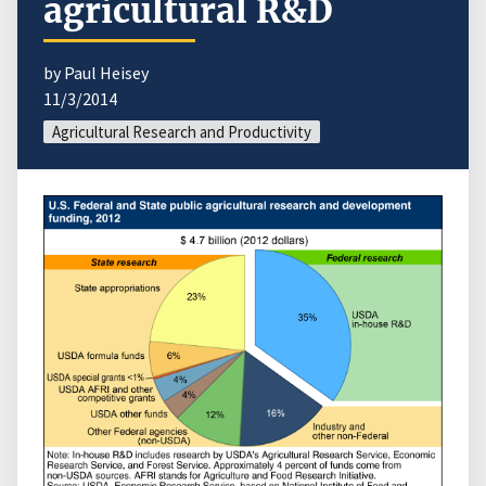
agricultural R&D
by Paul Heisey
11/3/2014
Agricultural Research and Productivity