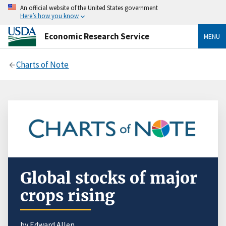
An official website of the United States government
Here’s how you know
Economic Research Service
MENU
Charts of Note
Global stocks of major
crops rising
by Edward Allen