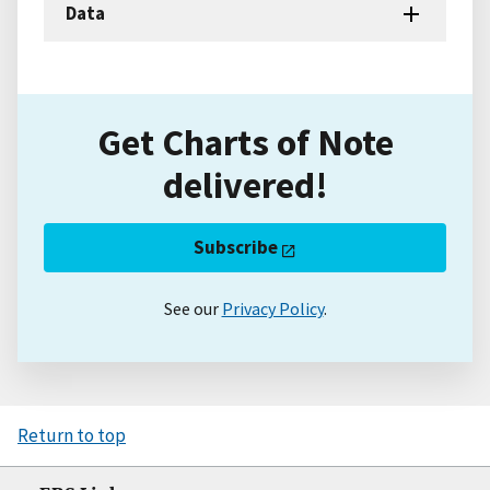
Data
Get Charts of Note
delivered!
Subscribe
See our
Privacy Policy
.
Return to top