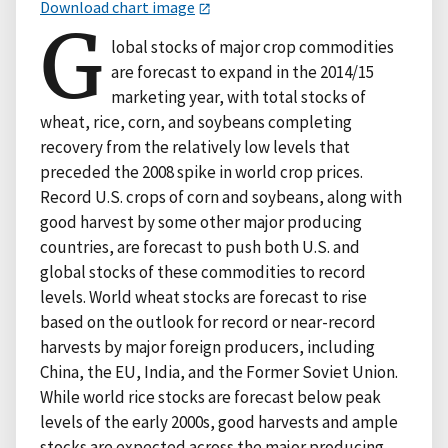
Download chart image
G
lobal stocks of major crop commodities
are forecast to expand in the 2014/15
marketing year, with total stocks of
wheat, rice, corn, and soybeans completing
recovery from the relatively low levels that
preceded the 2008 spike in world crop prices.
Record U.S. crops of corn and soybeans, along with
good harvest by some other major producing
countries, are forecast to push both U.S. and
global stocks of these commodities to record
levels. World wheat stocks are forecast to rise
based on the outlook for record or near-record
harvests by major foreign producers, including
China, the EU, India, and the Former Soviet Union.
While world rice stocks are forecast below peak
levels of the early 2000s, good harvests and ample
stocks are expected across the major producing