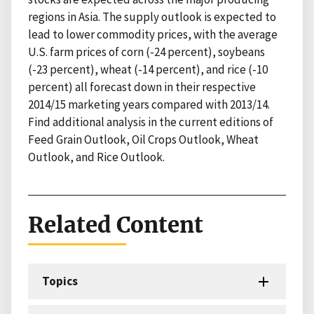
regions in Asia. The supply outlook is expected to
lead to lower commodity prices, with the average
U.S. farm prices of corn (-24 percent), soybeans
(-23 percent), wheat (-14 percent), and rice (-10
percent) all forecast down in their respective
2014/15 marketing years compared with 2013/14.
Find additional analysis in the current editions of
Feed Grain Outlook, Oil Crops Outlook, Wheat
Outlook, and Rice Outlook.
Related Content
Topics