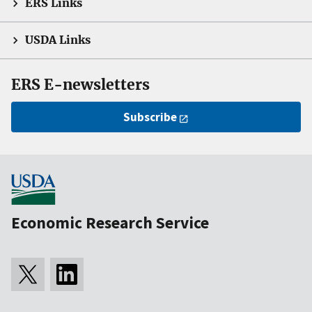
ERS Links
USDA Links
ERS E-newsletters
Subscribe
Economic Research Service