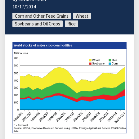
10/17/2014
Corn and Other Feed Grains
Wheat
Soybeans and Oil Crops
Rice