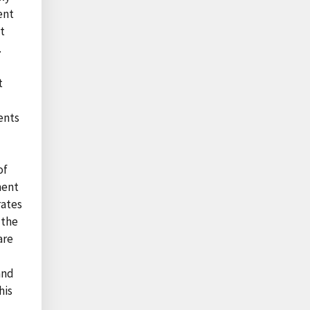
ent
t
.
t
ents
of
ment
rates
 the
are
and
his