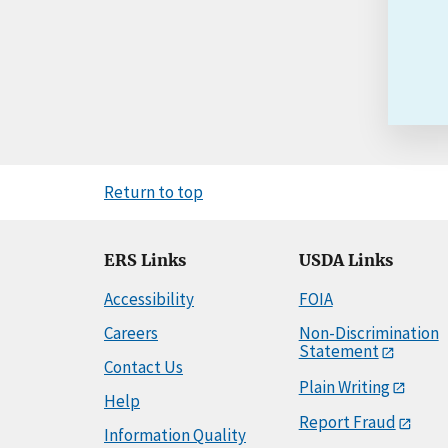
Return to top
ERS Links
USDA Links
Accessibility
FOIA
Careers
Non-Discrimination
Statement
Contact Us
Plain Writing
Help
Report Fraud
Information Quality