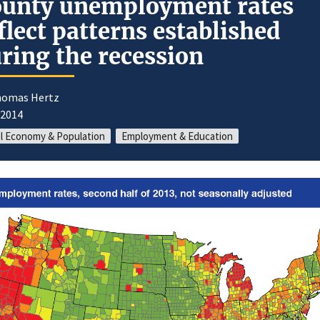
unty unemployment rates
flect patterns established
ring the recession
homas Hertz
/2014
l Economy & Population
Employment & Education