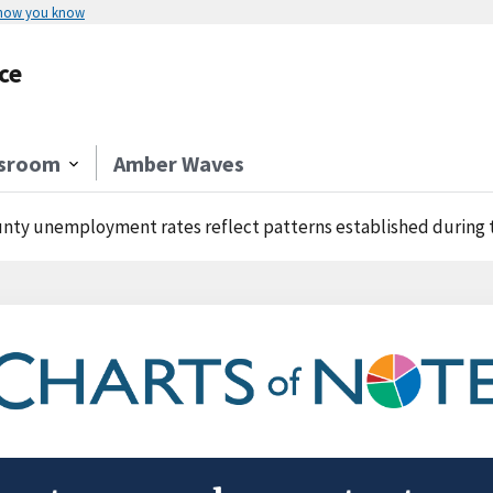
 how you know
ce
sroom
Amber Waves
nty unemployment rates reflect patterns established during 