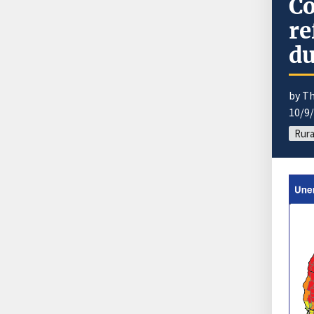
Co
re
du
by T
10/9
Rura