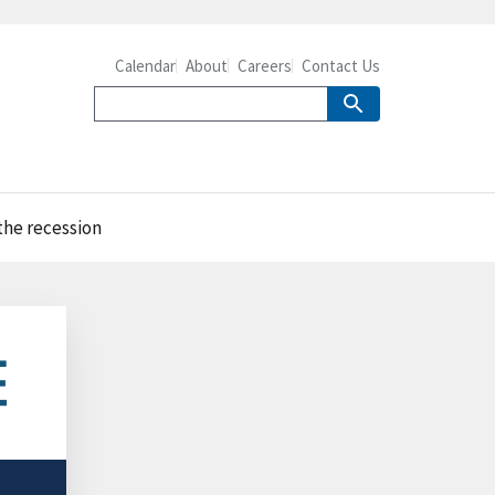
Calendar
About
Careers
Contact Us
the recession