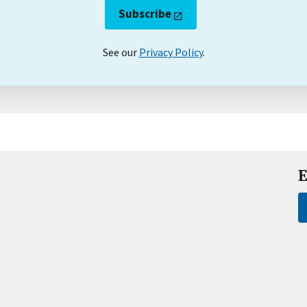
Subscribe
See our
Privacy Policy
.
E