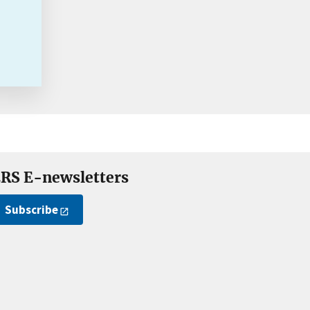
RS E-newsletters
Subscribe