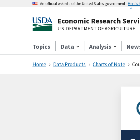
An official website of the United States government
Here’s
Economic Research Servi
U.S. DEPARTMENT OF AGRICULTURE
Topics
Data
Analysis
New
Home
Data Products
Charts of Note
Cou