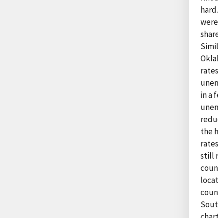
hard
were
share
Simil
Okla
rates
unem
in a 
unem
redu
the 
rate
still
coun
loca
coun
South
chart