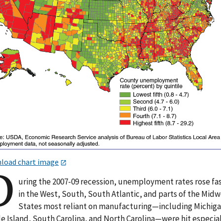
load chart image
D
uring the 2007-09 recession, unemployment rates rose fa
in the West, South, South Atlantic, and parts of the Midw
States most reliant on manufacturing—including Michiga
e Island, South Carolina, and North Carolina—were hit especia