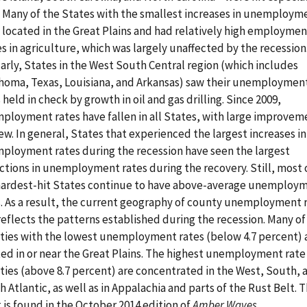
. Many of the States with the smallest increases in unemploym
 located in the Great Plains and had relatively high employmen
s in agriculture, which was largely unaffected by the recession
arly, States in the West South Central region (which includes
homa, Texas, Louisiana, and Arkansas) saw their unemploymen
 held in check by growth in oil and gas drilling. Since 2009,
ployment rates have fallen in all States, with large improvem
few. In general, States that experienced the largest increases in
ployment rates during the recession have seen the largest
ctions in unemployment rates during the recovery. Still, most 
hardest-hit States continue to have above-average unemploy
s. As a result, the current geography of county unemployment 
 reflects the patterns established during the recession. Many of
ties with the lowest unemployment rates (below 4.7 percent) 
ted in or near the Great Plains. The highest unemployment rate
ties (above 8.7 percent) are concentrated in the West, South, 
 Atlantic, as well as in Appalachia and parts of the Rust Belt. T
 is found in the October 2014 edition of
Amber Waves
.