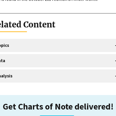
lated Content
opics
ata
alysis
Get Charts of Note delivered!