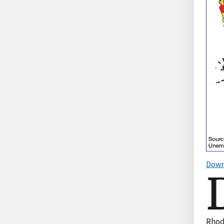
Down
Rhod