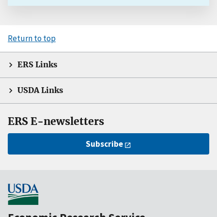
Return to top
ERS Links
USDA Links
ERS E-newsletters
Subscribe