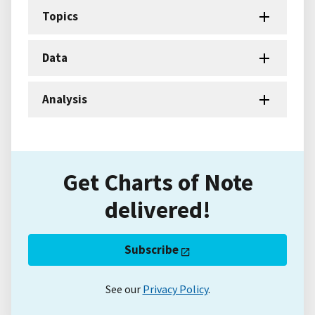
Topics
Data
Analysis
Get Charts of Note
delivered!
Subscribe
See our
Privacy Policy
.