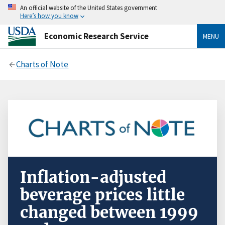
An official website of the United States government
Here’s how you know
Economic Research Service
MENU
Charts of Note
Inflation-adjusted
beverage prices little
changed between 1999