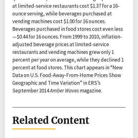
at limited-service restaurants cost $1.37 for a 16-
ounce serving, while beverages purchased at
vending machines cost $1.00 for 16 ounces.
Beverages purchased in food stores cost even less
—$0.44 for 16 ounces. From 1999 to 2010, inflation-
adjusted beverage prices at limited-service
restaurants and vending machines grew only 1
percent per year on average, while they declined 1
percent at food stores. This chart appears in “New
Data on U.S. Food-Away-From-Home Prices Show
Geographic and Time Variation” in ERS’s
September 2014
Amber Waves
magazine.
Related Content