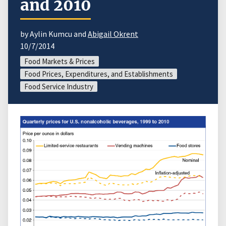
and 2010
by Aylin Kumcu and
Abigail Okrent
10/7/2014
Food Markets & Prices
Food Prices, Expenditures, and Establishments
Food Service Industry