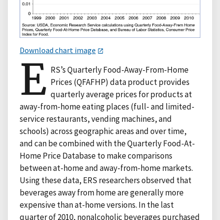
Download chart image
E
RS’s Quarterly Food-Away-From-Home
Prices (QFAFHP) data product provides
quarterly average prices for products at
away-from-home eating places (full- and limited-
service restaurants, vending machines, and
schools) across geographic areas and over time,
and can be combined with the Quarterly Food-At-
Home Price Database to make comparisons
between at-home and away-from-home markets.
Using these data, ERS researchers observed that
beverages away from home are generally more
expensive than at-home versions. In the last
quarter of 2010, nonalcoholic beverages purchased