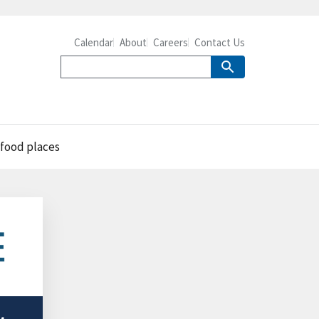
Calendar
About
Careers
Contact Us
-food places