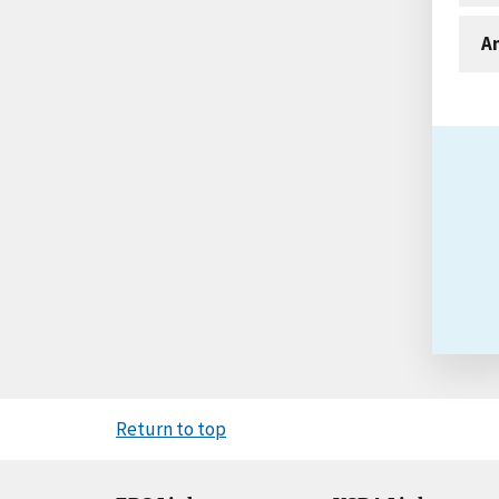
An
Return to top