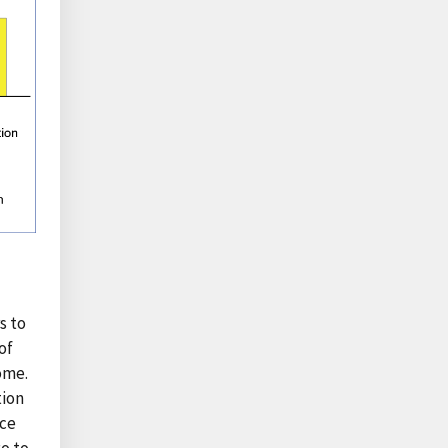
s to
of
ome.
tion
nce