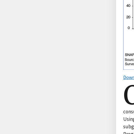
Down
cons
Usin
subg