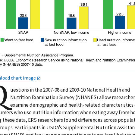
load chart image
Q
uestions in the 2007-08 and 2009-10 National Health and
Nutrition Examination Survey (NHANES) allow researcher
examine demographic and health-related characteristics 
umers who use nutrition information when eating away from h
g these data, ERS researchers found differences across popula
roups. Participants in USDA’s Supplemental Nutrition Assista