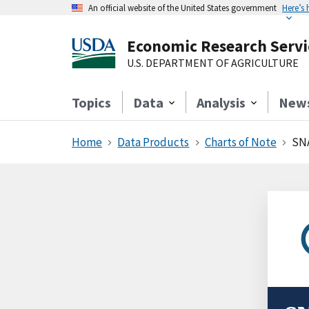
An official website of the United States government
Here’s
Economic Research Servi
U.S. DEPARTMENT OF AGRICULTURE
Topics
Data
Analysis
New
Home
Data Products
Charts of Note
SNA