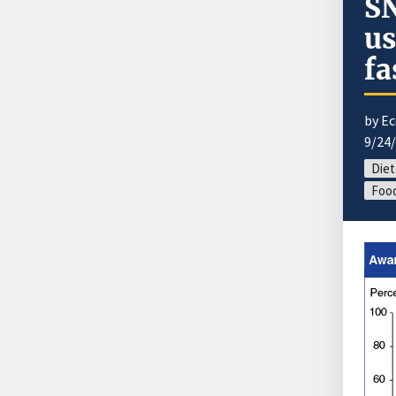
SN
us
fa
by E
9/24
Diet
Food