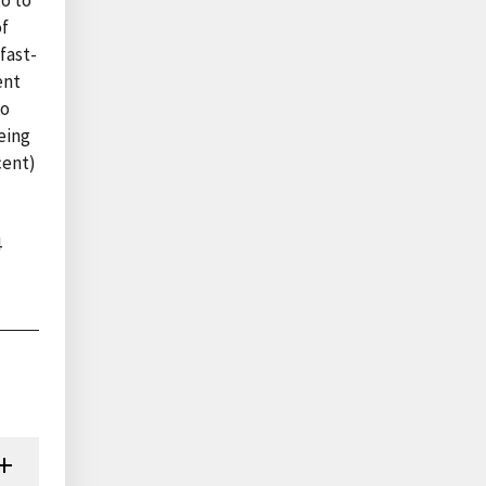
o to
of
fast-
ent
to
eing
cent)
4