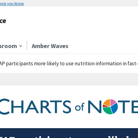
 how you know
ce
sroom
Amber Waves
P participants more likely to use nutrition information in fast