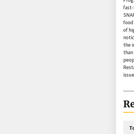
Prog
fast
SNAP
food
of hi
noti
the i
than
peopl
Rest
issu
Re
T