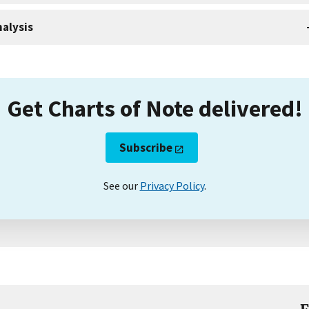
alysis
Get Charts of Note delivered!
Subscribe
See our
Privacy Policy
.