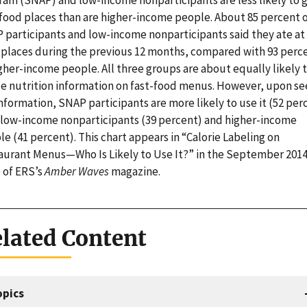
ram (SNAP) and low-income nonparticipants are less likely to g
-food places than are higher-income people. About 85 percent 
 participants and low-income nonparticipants said they ate at 
 places during the previous 12 months, compared with 93 perc
gher-income people. All three groups are about equally likely 
ce nutrition information on fast-food menus. However, upon se
nformation, SNAP participants are more likely to use it (52 per
 low-income nonparticipants (39 percent) and higher-income
e (41 percent). This chart appears in “Calorie Labeling on
aurant Menus—Who Is Likely to Use It?” in the September 201
e of ERS’s
Amber Waves
magazine.
lated Content
opics