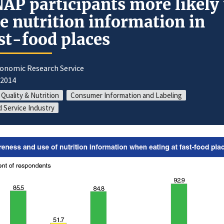
AP participants more likely 
e nutrition information in
st-food places
conomic Research Service
/2014
 Quality & Nutrition
Consumer Information and Labeling
 Service Industry